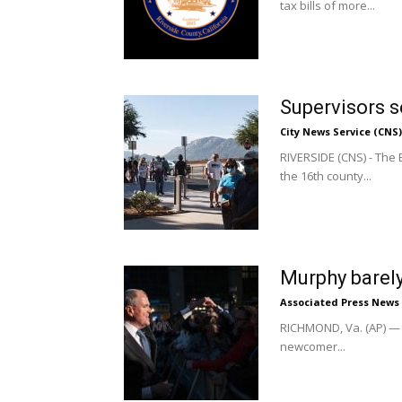
tax bills of more...
Supervisors s
City News Service (CNS)
RIVERSIDE (CNS) - The 
the 16th county...
Murphy barely
Associated Press News
RICHMOND, Va. (AP) — D
newcomer...