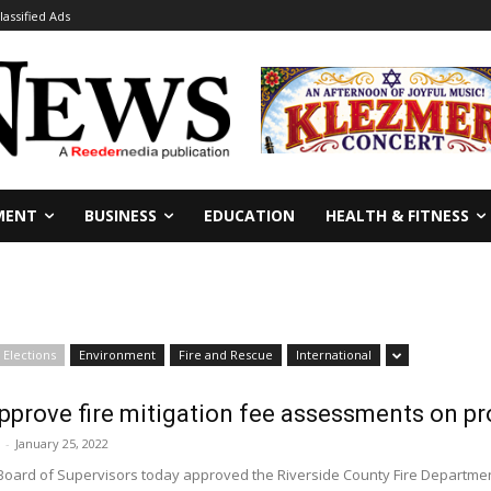
lassified Ads
MENT
BUSINESS
EDUCATION
HEALTH & FITNESS
Elections
Environment
Fire and Rescue
International
pprove fire mitigation fee assessments on p
-
January 25, 2022
Board of Supervisors today approved the Riverside County Fire Department'