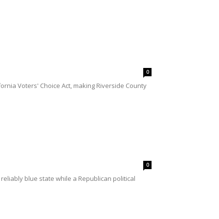
0
fornia Voters' Choice Act, making Riverside County
0
liably blue state while a Republican political