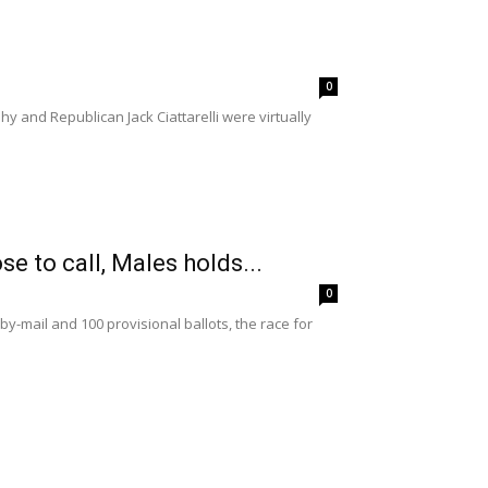
0
y and Republican Jack Ciattarelli were virtually
e to call, Males holds...
0
y-mail and 100 provisional ballots, the race for