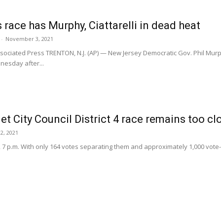
 race has Murphy, Ciattarelli in dead heat
-
November 3, 2021
sociated Press TRENTON, N.J. (AP) — New Jersey Democratic Gov. Phil Murph
esday after...
 City Council District 4 race remains too clos
2, 2021
, 7 p.m. With only 164 votes separating them and approximately 1,000 vote-b