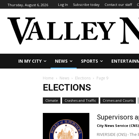
Log In
Subscribe today
Contact our staff
C
Thursday, August 6, 2026
IN MY CITY
NEWS
SPORTS
ENTERTAIN
Home
News
Elections
Page 9
ELECTIONS
Climate
Crashes and Traffic
Crimes and Courts
Supervisors a
City News Service (CNS)
RIVERSIDE (CNS) - The 