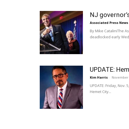
NJ governor’s
Associated Press News
By Mike CataliniThe As
deadlocked early Wedn
UPDATE: Hemet
Kim Harris
-
November 
UPDATE: Friday, Nov. 5
Hemet City...