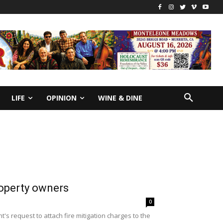
LIFE
OPINION
WINE & DINE
roperty owners
0
s request to attach fire mitigation charges to the