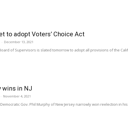
et to adopt Voters’ Choice Act
-
December 13, 2021
Board of Supervisors is slated tomorrow to adopt all provisions of the Cali
 wins in NJ
-
November 4, 2021
emocratic Gov. Phil Murphy of New Jersey narrowly won reelection in his re