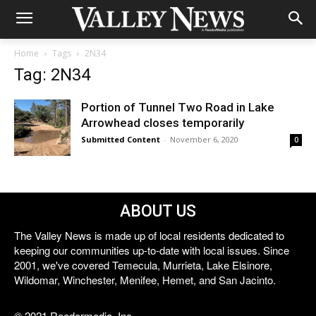
Home
Tags
2N34
Tag: 2N34
Portion of Tunnel Two Road in Lake
Arrowhead closes temporarily
Submitted Content
-
November 6, 2020
0
ABOUT US
The Valley News is made up of local residents dedicated to
keeping our communities up-to-date with local issues. Since
2001, we've covered Temecula, Murrieta, Lake Elsinore,
Wildomar, Winchester, Menifee, Hemet, and San Jacinto.
© 2021 Reedermedia, Inc.