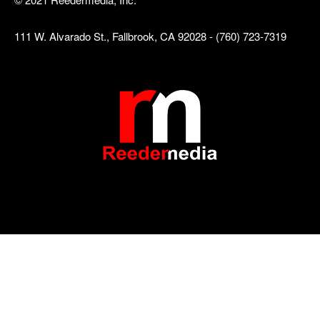
111 W. Alvarado St., Fallbrook, CA 92028 - (760) 723-7319