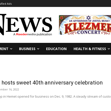
sified Ads
MENT
BUSINESS
EDUCATION
HEALTH & FITNESS
 hosts sweet 40th anniversary celebration
mber 16, 2022
p in Hemet opened for business on Dec. 9, 1982. A steady stream of custo