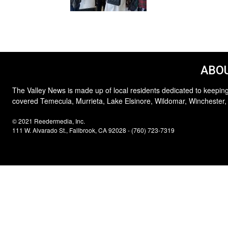
ABOU
The Valley News is made up of local residents dedicated to keeping
covered Temecula, Murrieta, Lake Elsinore, Wildomar, Winchester,
© 2021 Reedermedia, Inc.
111 W. Alvarado St., Fallbrook, CA 92028 - (760) 723-7319