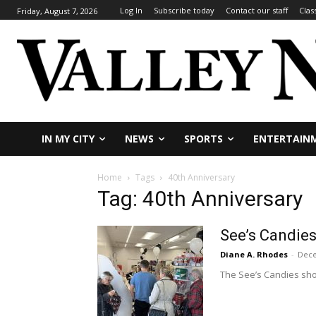
Log In
Subscribe today
Contact our staff
Clas
Friday, August 7, 2026
IN MY CITY
NEWS
SPORTS
ENTERTAIN
Home
Tags
40th Anniversary
Tag: 40th Anniversary
See’s Candies
Diane A. Rhodes
-
Dece
The See’s Candies sho