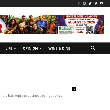
LIFE
OPINION
WINE & DINE
0
mers has kept the business going strong...