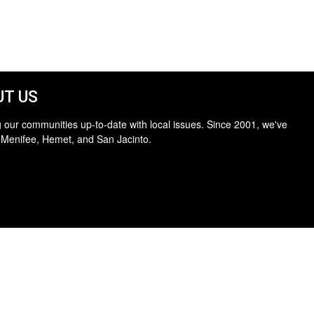
T US
 our communities up-to-date with local issues. Since 2001, we've
 Menifee, Hemet, and San Jacinto.