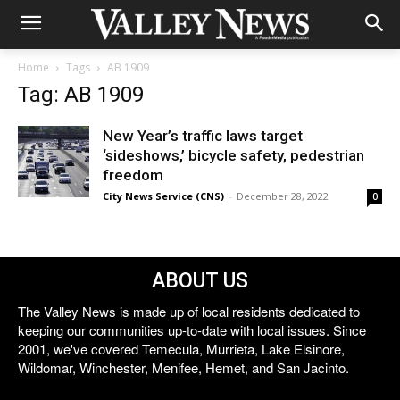
Home
Tags
AB 1909
Tag: AB 1909
New Year’s traffic laws target
‘sideshows,’ bicycle safety, pedestrian
freedom
City News Service (CNS)
-
December 28, 2022
0
ABOUT US
The Valley News is made up of local residents dedicated to
keeping our communities up-to-date with local issues. Since
2001, we've covered Temecula, Murrieta, Lake Elsinore,
Wildomar, Winchester, Menifee, Hemet, and San Jacinto.