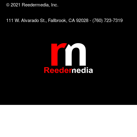
© 2021 Reedermedia, Inc.
111 W. Alvarado St., Fallbrook, CA 92028 - (760) 723-7319