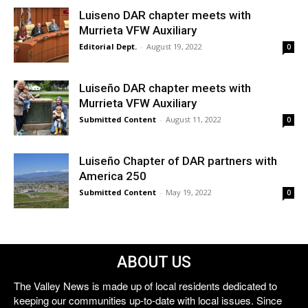
Luiseno DAR chapter meets with
Murrieta VFW Auxiliary
Editorial Dept.
-
August 19, 2022
0
Luiseño DAR chapter meets with
Murrieta VFW Auxiliary
Submitted Content
-
August 11, 2022
0
Luiseño Chapter of DAR partners with
America 250
Submitted Content
-
May 19, 2022
0
ABOUT US
The Valley News is made up of local residents dedicated to
keeping our communities up-to-date with local issues. Since