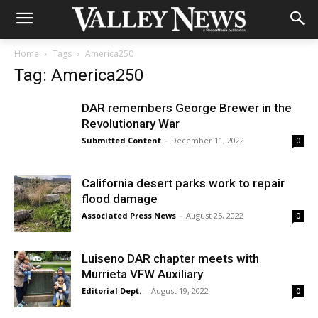
Home
Tags
America250
Tag: America250
DAR remembers George Brewer in the
Revolutionary War
Submitted Content
-
December 11, 2022
0
California desert parks work to repair
flood damage
Associated Press News
-
August 25, 2022
0
Luiseno DAR chapter meets with
Murrieta VFW Auxiliary
Editorial Dept.
-
August 19, 2022
0