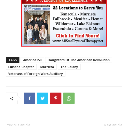
TAGS
America250
Daughters Of The American Revolution
Luiseño Chapter
Murrieta
The Colony
Veterans of Foreign Wars Auxiliary
Previous article
Next article