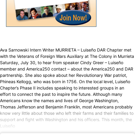
Ava Sarnowski Intern Writer MURRIETA – Luiseño DAR Chapter met
with the Veterans of Foreign Wars Auxiliary at The Colony in Murrieta
Saturday, July 30, to hear from speaker Cindy Greer – Luiseño
member and America250 contact – about the America250 and DAR
partnership. She also spoke about her Revolutionary War patriot,
Phineas Kellogg, who was born in 1756. On the local level, Luiseño
Chapter’s Phase II includes speaking to interested groups in an
effort to connect the past to inspire the future. Although many
Americans know the names and lives of George Washington,
Thomas Jefferson and Benjamin Franklin, most Americans probably
know very little about those who left their farms and their families to
support and fight with Washington and his officers. This month, the
Luiseño