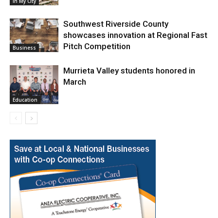
In My City
Southwest Riverside County
showcases innovation at Regional Fast
Pitch Competition
Business
Murrieta Valley students honored in
March
Education