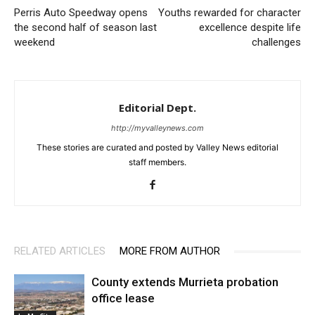
Perris Auto Speedway opens
Youths rewarded for character
the second half of season last
excellence despite life
weekend
challenges
Editorial Dept.
http://myvalleynews.com
These stories are curated and posted by Valley News editorial
staff members.
RELATED ARTICLES
MORE FROM AUTHOR
County extends Murrieta probation
office lease