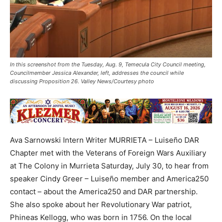
In this screenshot from the Tuesday, Aug. 9, Temecula City Council meeting,
Councilmember Jessica Alexander, left, addresses the council while
discussing Proposition 26. Valley News/Courtesy photo
Ava Sarnowski Intern Writer MURRIETA – Luiseño DAR
Chapter met with the Veterans of Foreign Wars Auxiliary
at The Colony in Murrieta Saturday, July 30, to hear from
speaker Cindy Greer – Luiseño member and America250
contact – about the America250 and DAR partnership.
She also spoke about her Revolutionary War patriot,
Phineas Kellogg, who was born in 1756. On the local