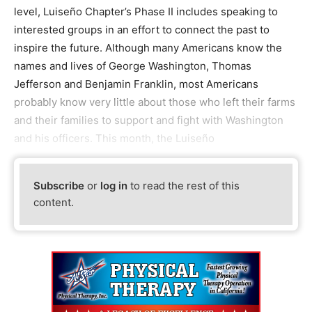
level, Luiseño Chapter’s Phase II includes speaking to
interested groups in an effort to connect the past to
inspire the future. Although many Americans know the
names and lives of George Washington, Thomas
Jefferson and Benjamin Franklin, most Americans
probably know very little about those who left their farms
and their families to support and fight with Washington
and his officers. This month, the Luiseño
Subscribe
or
log in
to read the rest of this
content.