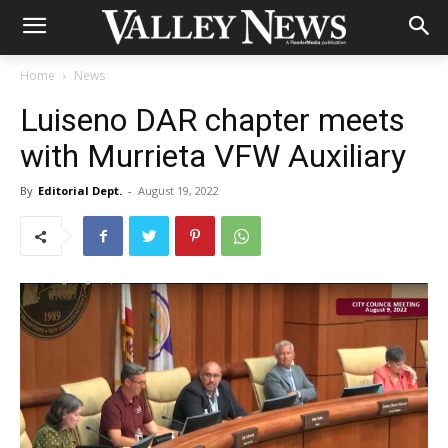
Home
News
Luiseno DAR chapter meets
with Murrieta VFW Auxiliary
By
Editorial Dept.
-
August 19, 2022