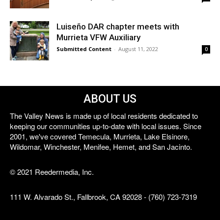
Luiseño DAR chapter meets with
Murrieta VFW Auxiliary
Submitted Content
-
August 11, 2022
0
ABOUT US
The Valley News is made up of local residents dedicated to
keeping our communities up-to-date with local issues. Since
2001, we've covered Temecula, Murrieta, Lake Elsinore,
Wildomar, Winchester, Menifee, Hemet, and San Jacinto.
© 2021 Reedermedia, Inc.
111 W. Alvarado St., Fallbrook, CA 92028 - (760) 723-7319