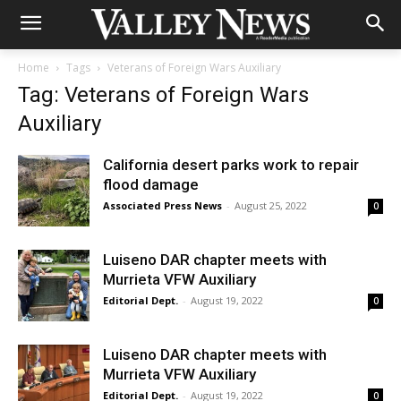
Home
Tags
Veterans of Foreign Wars Auxiliary
Tag: Veterans of Foreign Wars
Auxiliary
California desert parks work to repair
flood damage
Associated Press News
-
August 25, 2022
0
Luiseno DAR chapter meets with
Murrieta VFW Auxiliary
Editorial Dept.
-
August 19, 2022
0
Luiseno DAR chapter meets with
Murrieta VFW Auxiliary
Editorial Dept.
-
August 19, 2022
0