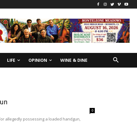
LIFE
OPINION
WINE & DINE
gun
0
or allegedly possessing a loaded handgun,