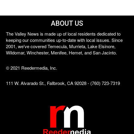
ABOUT US
The Valley News is made up of local residents dedicated to
keeping our communities up-to-date with local issues. Since
2001, we've covered Temecula, Murrieta, Lake Elsinore,
Wildomar, Winchester, Menifee, Hemet, and San Jacinto.
© 2021 Reedermedia, Inc.
111 W. Alvarado St., Fallbrook, CA 92028 - (760) 723-7319