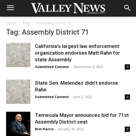
Home
Tags
Assembly District 71
Tag: Assembly District 71
California’s largest law enforcement
organization endorses Matt Rahn for
state Assembly
Submitted Content
-
September 8, 2022
0
State Sen. Melendez didn’t endorse
Rahn
Submitted Content
-
June 2, 2022
0
Temecula Mayor announces bid for 71st
Assembly District seat
Kim Harris
-
January 10, 2022
0