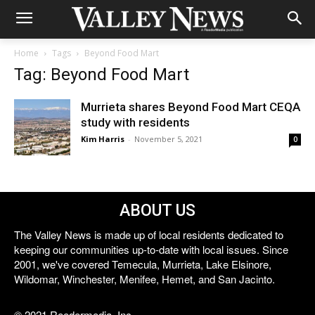
Home
Tags
Beyond Food Mart
Tag: Beyond Food Mart
Murrieta shares Beyond Food Mart CEQA
study with residents
Kim Harris
-
November 5, 2021
0
ABOUT US
The Valley News is made up of local residents dedicated to
keeping our communities up-to-date with local issues. Since
2001, we've covered Temecula, Murrieta, Lake Elsinore,
Wildomar, Winchester, Menifee, Hemet, and San Jacinto.
© 2021 Reedermedia, Inc.