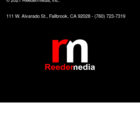
111 W. Alvarado St., Fallbrook, CA 92028 - (760) 723-7319