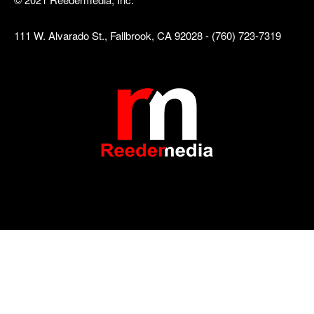
111 W. Alvarado St., Fallbrook, CA 92028 - (760) 723-7319