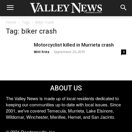
Home
Tags
Biker crash
Tag: biker crash
Motorcyclist killed in Murrieta crash
Will Fritz
-
September 25, 2019
0
ABOUT US
The Valley News is made up of local residents dedicated to
keeping our communities up-to-date with local issues. Since
2001, we've covered Temecula, Murrieta, Lake Elsinore,
Wildomar, Winchester, Menifee, Hemet, and San Jacinto.
© 2021 Reedermedia, Inc.