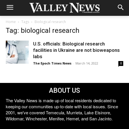
Home
Tags
Biological research
Tag: biological research
U.S. officials: Biological research
facilities in Ukraine are not bioweapons
labs
The Epoch Times News
-
March 14, 2022
0
ABOUT US
The Valley News is made up of local residents dedicated to
keeping our communities up-to-date with local issues. Since
2001, we've covered Temecula, Murrieta, Lake Elsinore,
Wildomar, Winchester, Menifee, Hemet, and San Jacinto.