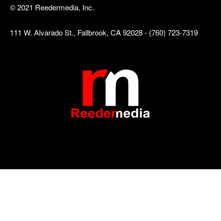
© 2021 Reedermedia, Inc.
111 W. Alvarado St., Fallbrook, CA 92028 - (760) 723-7319