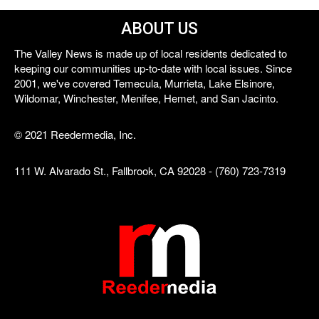
ABOUT US
The Valley News is made up of local residents dedicated to
keeping our communities up-to-date with local issues. Since
2001, we've covered Temecula, Murrieta, Lake Elsinore,
Wildomar, Winchester, Menifee, Hemet, and San Jacinto.
© 2021 Reedermedia, Inc.
111 W. Alvarado St., Fallbrook, CA 92028 - (760) 723-7319