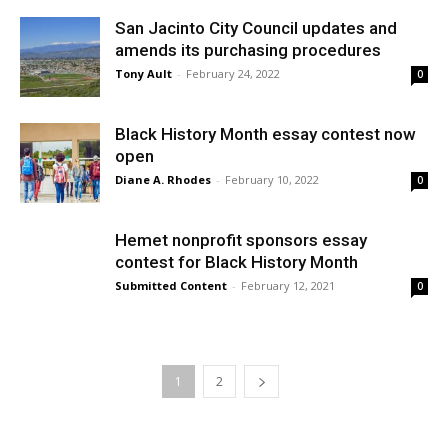
San Jacinto City Council updates and
amends its purchasing procedures
Tony Ault
-
February 24, 2022
0
Black History Month essay contest now
open
Diane A. Rhodes
-
February 10, 2022
0
Hemet nonprofit sponsors essay
contest for Black History Month
Submitted Content
-
February 12, 2021
0
1
2