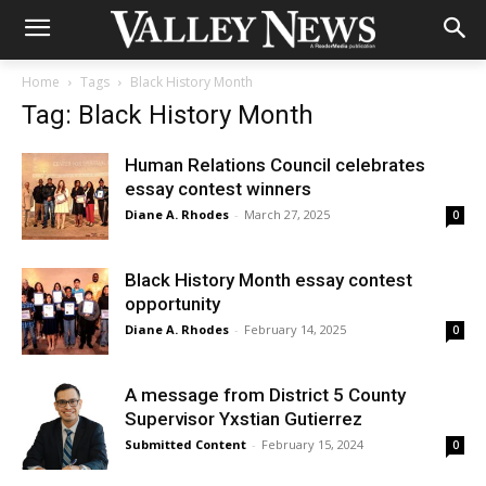
Home
Tags
Black History Month
Tag: Black History Month
Human Relations Council celebrates
essay contest winners
Diane A. Rhodes
-
March 27, 2025
0
Black History Month essay contest
opportunity
Diane A. Rhodes
-
February 14, 2025
0
A message from District 5 County
Supervisor Yxstian Gutierrez
Submitted Content
-
February 15, 2024
0