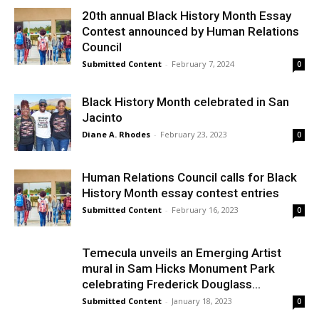
20th annual Black History Month Essay
Contest announced by Human Relations
Council
Submitted Content
-
February 7, 2024
0
Black History Month celebrated in San
Jacinto
Diane A. Rhodes
-
February 23, 2023
0
Human Relations Council calls for Black
History Month essay contest entries
Submitted Content
-
February 16, 2023
0
Temecula unveils an Emerging Artist
mural in Sam Hicks Monument Park
celebrating Frederick Douglass...
Submitted Content
-
January 18, 2023
0