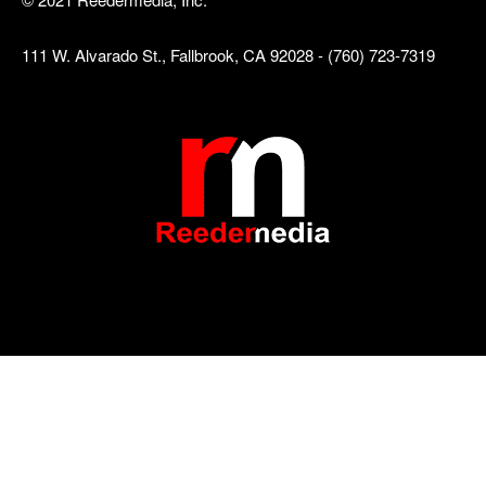
111 W. Alvarado St., Fallbrook, CA 92028 - (760) 723-7319