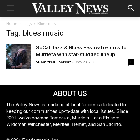
Home
Tags
Blues music
Tag: blues music
SoCal Jazz & Blues Festival returns to
Murrieta with star-studded lineup
Submitted Content
-
May 23, 2025
0
ABOUT US
The Valley News is made up of local residents dedicated to
keeping our communities up-to-date with local issues. Since
2001, we've covered Temecula, Murrieta, Lake Elsinore,
Wildomar, Winchester, Menifee, Hemet, and San Jacinto.
© 2021 Reedermedia, Inc.