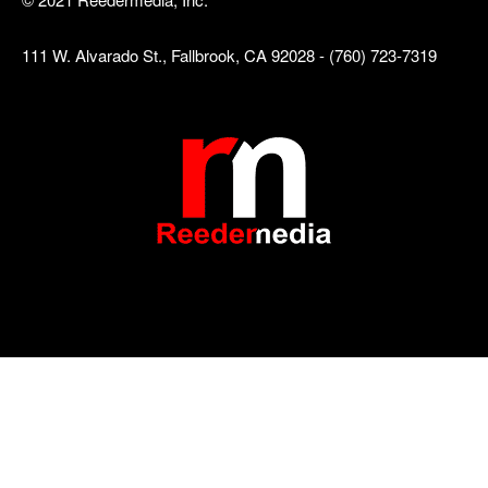
111 W. Alvarado St., Fallbrook, CA 92028 - (760) 723-7319