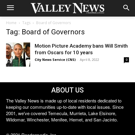
Home
Tags
Board of Governors
Tag: Board of Governors
Motion Picture Academy bans Will Smith
from Oscars for 10 years
City News Service (CNS)
-
April 8, 2022
0
ABOUT US
The Valley News is made up of local residents dedicated to
keeping our communities up-to-date with local issues. Since
2001, we've covered Temecula, Murrieta, Lake Elsinore,
Wildomar, Winchester, Menifee, Hemet, and San Jacinto.
© 2021 Reedermedia, Inc.