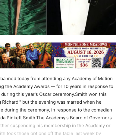
 banned today from attending any Academy of Motion
ing the Academy Awards -- for 10 years in response to
during this year's Oscar ceremony.Smith won this
ng Richard,'' but the evening was marred when he
re during the ceremony, in response to the comedian
Jada Pinkett Smith.The Academy's Board of Governors
ither suspending his membership in the Academy or
th took those options off the table last week by