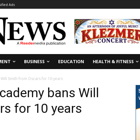
sified Ads
MENT
BUSINESS
EDUCATION
HEALTH & FITNESS
Will Smith from Oscars for 10 years
Academy bans Will
s for 10 years