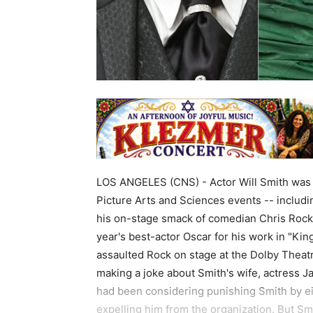
LOS ANGELES (CNS) - Actor Will Smith was
Picture Arts and Sciences events -- includ
his on-stage smack of comedian Chris Rock 
year's best-actor Oscar for his work in "Ki
assaulted Rock on stage at the Dolby Theat
making a joke about Smith's wife, actress 
had been considering punishing Smith by e
expelling him from the organization. But Smi