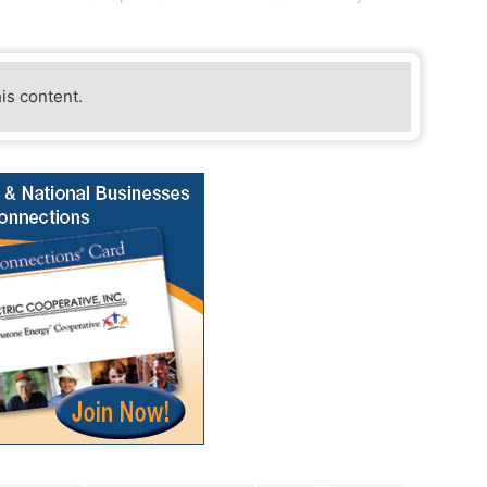
his content.