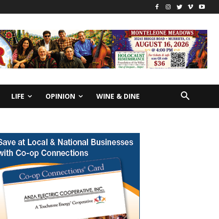
LIFE
OPINION
WINE & DINE