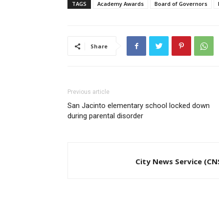
TAGS
Academy Awards
Board of Governors
Share
Previous article
San Jacinto elementary school locked down
during parental disorder
City News Service (CN