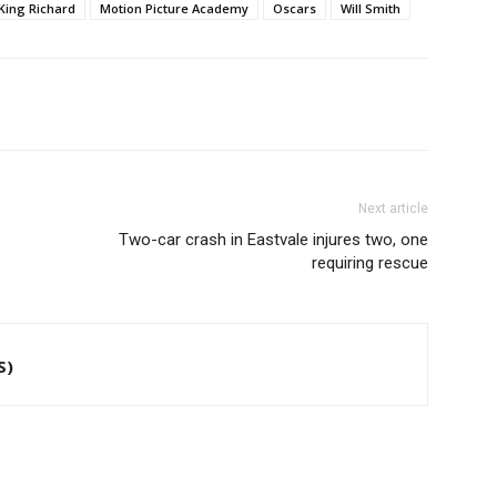
King Richard
Motion Picture Academy
Oscars
Will Smith
Next article
Two-car crash in Eastvale injures two, one
requiring rescue
S)