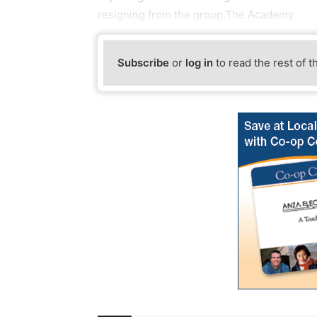
resigning from the group.The Academy
Subscribe
or
log in
to read the rest of t