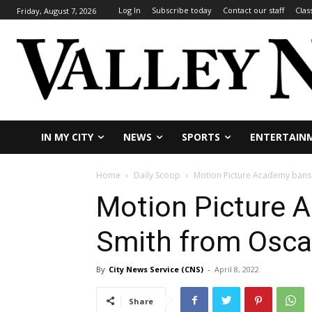
Log In
Subscribe today
Contact our staff
Clas
Friday, August 7, 2026
IN MY CITY
NEWS
SPORTS
ENTERTAIN
Home
Daily Scoop
Motion Picture Academy bans 
Motion Picture 
Smith from Oscar
By
City News Service (CNS)
-
April 8, 2022
Share