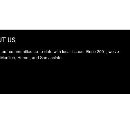
T US
 our communities up-to-date with local issues. Since 2001, we've
 Menifee, Hemet, and San Jacinto.