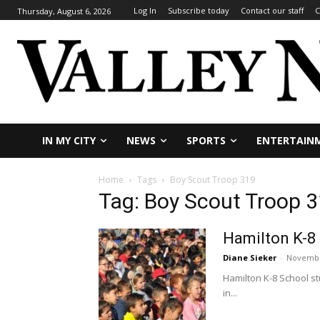
Log In
Subscribe today
Contact our staff
C
Thursday, August 6, 2026
IN MY CITY
NEWS
SPORTS
ENTERTAIN
Home
Tags
Boy Scout Troop 319
Tag: Boy Scout Troop 
Hamilton K-8 
Diane Sieker
-
Novembe
Hamilton K-8 School s
in...