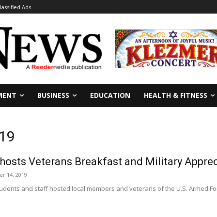
lassified Ads
MENT
BUSINESS
EDUCATION
HEALTH & FITNESS
319
hosts Veterans Breakfast and Military Appre
r 14, 2019
tudents and staff hosted local members and veterans of the U.S. Armed Fo