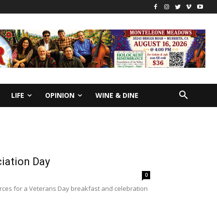
LIFE
OPINION
WINE & DINE
ciation Day
0
rces for a Veterans Day breakfast and celebration