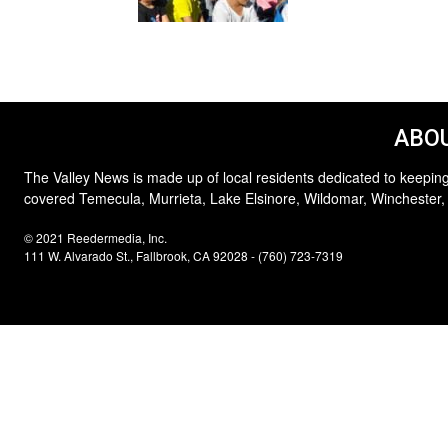
ABOU
The Valley News is made up of local residents dedicated to keeping
covered Temecula, Murrieta, Lake Elsinore, Wildomar, Winchester,
© 2021 Reedermedia, Inc.
111 W. Alvarado St., Fallbrook, CA 92028 - (760) 723-7319