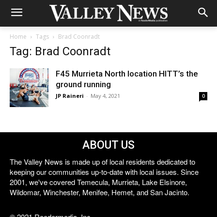
Home
Tags
Brad Coonradt
Tag: Brad Coonradt
F45 Murrieta North location HITT’s the
ground running
JP Raineri
-
May 4, 2021
0
ABOUT US
The Valley News is made up of local residents dedicated to
keeping our communities up-to-date with local issues. Since
2001, we've covered Temecula, Murrieta, Lake Elsinore,
Wildomar, Winchester, Menifee, Hemet, and San Jacinto.
© 2021 Reedermedia, Inc.