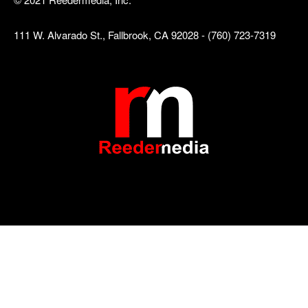
111 W. Alvarado St., Fallbrook, CA 92028 - (760) 723-7319