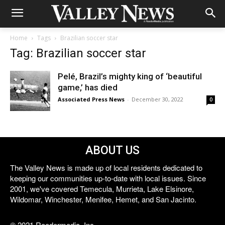
Home
Tags
Brazilian soccer star
Tag: Brazilian soccer star
Pelé, Brazil’s mighty king of ‘beautiful
game,’ has died
Associated Press News
-
December 30, 2022
0
ABOUT US
The Valley News is made up of local residents dedicated to
keeping our communities up-to-date with local issues. Since
2001, we've covered Temecula, Murrieta, Lake Elsinore,
Wildomar, Winchester, Menifee, Hemet, and San Jacinto.
© 2021 Reedermedia, Inc.