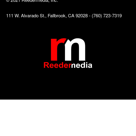
111 W. Alvarado St., Fallbrook, CA 92028 - (760) 723-7319