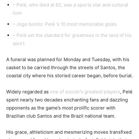
– Pelé, who died at 82, was a sports star and cultural
icon
– Jogo bonito: Pelé ’s 10 most memorable goals
– Pelé set the standard for greatness in the land of his
sport
A funeral was planned for Monday and Tuesday, with his
casket to be carried through the streets of Santos, the
coastal city where his storied career began, before burial.
Widely regarded as
one of soccer’s greatest players
, Pelé
spent nearly two decades enchanting fans and dazzling
opponents as the game’s most prolific scorer with
Brazilian club Santos and the Brazil national team.
His grace, athleticism and mesmerizing moves transfixed