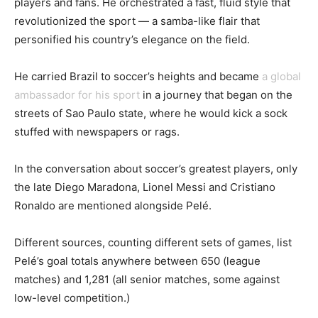
players and fans. He orchestrated a fast, fluid style that
revolutionized the sport — a samba-like flair that
personified his country’s elegance on the field.
He carried Brazil to soccer’s heights and became
a global
ambassador for his sport
in a journey that began on the
streets of Sao Paulo state, where he would kick a sock
stuffed with newspapers or rags.
In the conversation about soccer’s greatest players, only
the late Diego Maradona, Lionel Messi and Cristiano
Ronaldo are mentioned alongside Pelé.
Different sources, counting different sets of games, list
Pelé’s goal totals anywhere between 650 (league
matches) and 1,281 (all senior matches, some against
low-level competition.)