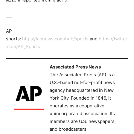
___
AP
sports:
https://apnews.com/hub/sports
and
https://twitter
.com/AP_Sports
Associated Press News
The Associated Press (AP) is a
U.S.-based not-for-profit news
agency headquartered in New
York City. Founded in 1846, it
operates as a cooperative,
unincorporated association. Its
members are U.S. newspapers
and broadcasters.