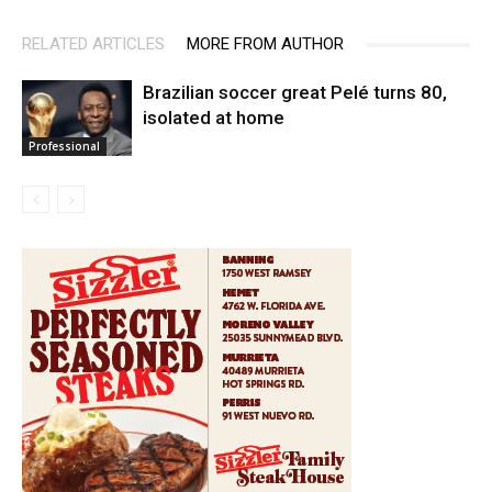
RELATED ARTICLES
MORE FROM AUTHOR
Brazilian soccer great Pelé turns 80,
isolated at home
Professional