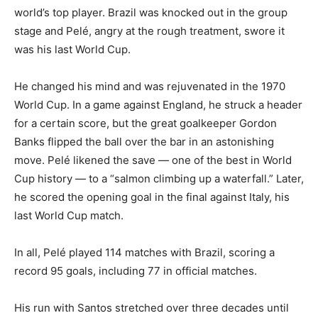
world’s top player. Brazil was knocked out in the group
stage and Pelé, angry at the rough treatment, swore it
was his last World Cup.
He changed his mind and was rejuvenated in the 1970
World Cup. In a game against England, he struck a header
for a certain score, but the great goalkeeper Gordon
Banks flipped the ball over the bar in an astonishing
move. Pelé likened the save — one of the best in World
Cup history — to a “salmon climbing up a waterfall.” Later,
he scored the opening goal in the final against Italy, his
last World Cup match.
In all, Pelé played 114 matches with Brazil, scoring a
record 95 goals, including 77 in official matches.
His run with Santos stretched over three decades until