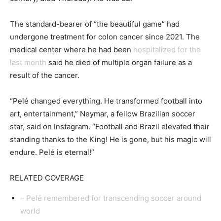
The standard-bearer of “the beautiful game” had
undergone treatment for colon cancer since 2021. The
medical center where he had been
hospitalized for the
last month
said he died of multiple organ failure as a
result of the cancer.
“Pelé changed everything. He transformed football into
art, entertainment,” Neymar, a fellow Brazilian soccer
star, said on Instagram. “Football and Brazil elevated their
standing thanks to the King! He is gone, but his magic will
endure. Pelé is eternal!”
RELATED COVERAGE
– Pelé remembered for transcending soccer around
world