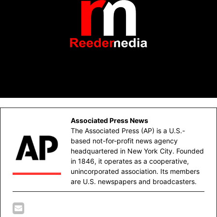
Associated Press News
The Associated Press (AP) is a U.S.-
based not-for-profit news agency
headquartered in New York City. Founded
in 1846, it operates as a cooperative,
unincorporated association. Its members
are U.S. newspapers and broadcasters.