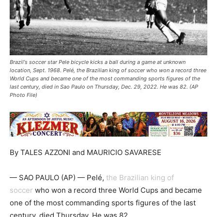
Brazil's soccer star Pele bicycle kicks a ball during a game at unknown
location, Sept. 1968. Pelé, the Brazilian king of soccer who won a record three
World Cups and became one of the most commanding sports figures of the
last century, died in Sao Paulo on Thursday, Dec. 29, 2022. He was 82. (AP
Photo File)
By TALES AZZONI and MAURICIO SAVARESE
— SAO PAULO (AP) — Pelé,
the Brazilian king of
soccer
who won a record three World Cups and became
one of the most commanding sports figures of the last
century, died Thursday. He was 82.