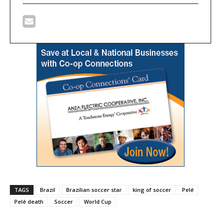
TAGS
Brazil
Brazilian soccer star
king of soccer
Pelé
Pelé death
Soccer
World Cup