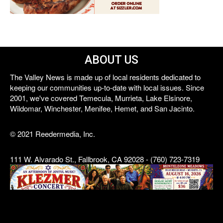
ABOUT US
The Valley News is made up of local residents dedicated to
keeping our communities up-to-date with local issues. Since
2001, we've covered Temecula, Murrieta, Lake Elsinore,
Wildomar, Winchester, Menifee, Hemet, and San Jacinto.
© 2021 Reedermedia, Inc.
111 W. Alvarado St., Fallbrook, CA 92028 - (760) 723-7319