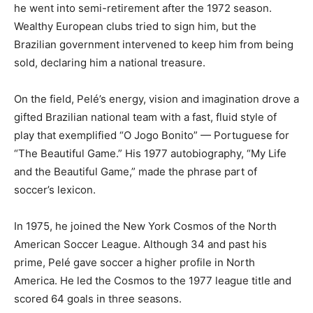
he went into semi-retirement after the 1972 season.
Wealthy European clubs tried to sign him, but the
Brazilian government intervened to keep him from being
sold, declaring him a national treasure.
On the field, Pelé’s energy, vision and imagination drove a
gifted Brazilian national team with a fast, fluid style of
play that exemplified “O Jogo Bonito” — Portuguese for
“The Beautiful Game.” His 1977 autobiography, “My Life
and the Beautiful Game,” made the phrase part of
soccer’s lexicon.
In 1975, he joined the New York Cosmos of the North
American Soccer League. Although 34 and past his
prime, Pelé gave soccer a higher profile in North
America. He led the Cosmos to the 1977 league title and
scored 64 goals in three seasons.