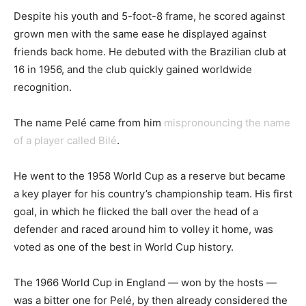
Despite his youth and 5-foot-8 frame, he scored against
grown men with the same ease he displayed against
friends back home. He debuted with the Brazilian club at
16 in 1956, and the club quickly gained worldwide
recognition.
The name Pelé came from him
mispronouncing the name
of a player called Bilé
.
He went to the 1958 World Cup as a reserve but became
a key player for his country’s championship team. His first
goal, in which he flicked the ball over the head of a
defender and raced around him to volley it home, was
voted as one of the best in World Cup history.
The 1966 World Cup in England — won by the hosts —
was a bitter one for Pelé, by then already considered the