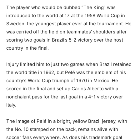
The player who would be dubbed “The King” was
introduced to the world at 17 at the 1958 World Cup in
Sweden, the youngest player ever at the tournament. He
was carried off the field on teammates’ shoulders after
scoring two goals in Brazil’s 5-2 victory over the host
country in the final.
Injury limited him to just two games when Brazil retained
the world title in 1962, but Pelé was the emblem of his
country’s World Cup triumph of 1970 in Mexico. He
scored in the final and set up Carlos Alberto with a
nonchalant pass for the last goal in a 4-1 victory over
Italy.
The image of Pelé in a bright, yellow Brazil jersey, with
the No. 10 stamped on the back, remains alive with
soccer fans everywhere. As does his trademark goal