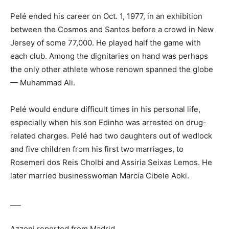
Pelé ended his career on Oct. 1, 1977, in an exhibition
between the Cosmos and Santos before a crowd in New
Jersey of some 77,000. He played half the game with
each club. Among the dignitaries on hand was perhaps
the only other athlete whose renown spanned the globe
— Muhammad Ali.
Pelé would endure difficult times in his personal life,
especially when his son Edinho was arrested on drug-
related charges. Pelé had two daughters out of wedlock
and five children from his first two marriages, to
Rosemeri dos Reis Cholbi and Assiria Seixas Lemos. He
later married businesswoman Marcia Cibele Aoki.
___
Azzoni reported from Madrid.