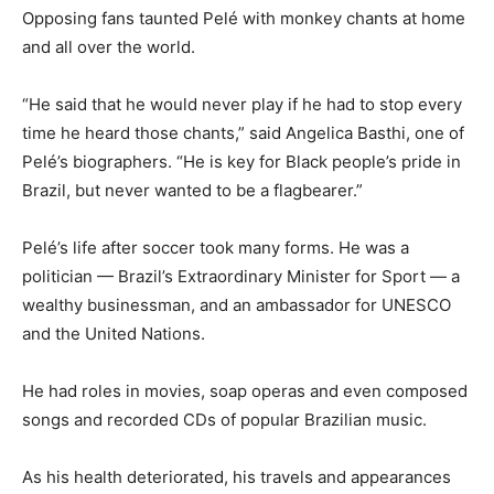
Opposing fans taunted Pelé with monkey chants at home
and all over the world.
“He said that he would never play if he had to stop every
time he heard those chants,” said Angelica Basthi, one of
Pelé’s biographers. “He is key for Black people’s pride in
Brazil, but never wanted to be a flagbearer.”
Pelé’s life after soccer took many forms. He was a
politician — Brazil’s Extraordinary Minister for Sport — a
wealthy businessman, and an ambassador for UNESCO
and the United Nations.
He had roles in movies, soap operas and even composed
songs and recorded CDs of popular Brazilian music.
As his health deteriorated, his travels and appearances