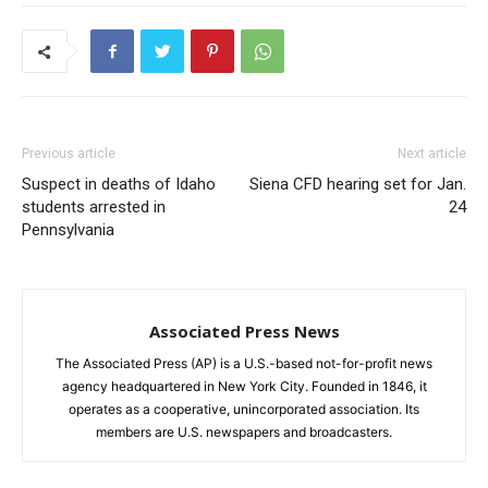
Previous article
Next article
Suspect in deaths of Idaho
Siena CFD hearing set for Jan.
students arrested in
24
Pennsylvania
Associated Press News
The Associated Press (AP) is a U.S.-based not-for-profit news
agency headquartered in New York City. Founded in 1846, it
operates as a cooperative, unincorporated association. Its
members are U.S. newspapers and broadcasters.