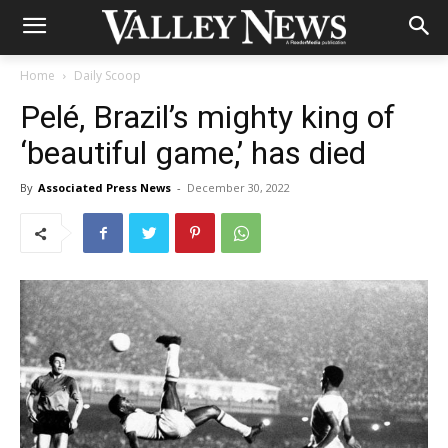
Home
Daily Scoop
Pelé, Brazil’s mighty king of
‘beautiful game,’ has died
By
Associated Press News
-
December 30, 2022