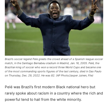
Brazil’s soccer legend Pele greets the crowd ahead of a Spanish league soccer
match, in the Santiago Bernabeu stadium in Madrid, Jan. 16, 2005. Pelé, the
Brazilian king of soccer who won a record three World Cups and became one
of the most commanding sports figures of the last century, died in Sao Paulo
on Thursday, Dec. 29, 2022. He was 82. (AP Photo/Jasper Juinen, File)
Pelé was Brazil’s first modern Black national hero but
rarely spoke about racism in a country where the rich and
powerful tend to hail from the white minority.