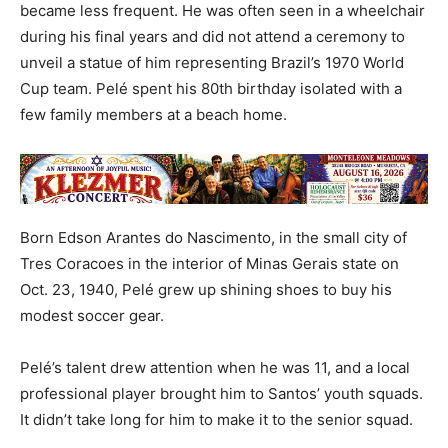
became less frequent. He was often seen in a wheelchair
during his final years and did not attend a ceremony to
unveil a statue of him representing Brazil’s 1970 World
Cup team. Pelé spent his 80th birthday isolated with a
few family members at a beach home.
Born Edson Arantes do Nascimento, in the small city of
Tres Coracoes in the interior of Minas Gerais state on
Oct. 23, 1940, Pelé grew up shining shoes to buy his
modest soccer gear.
Pelé’s talent drew attention when he was 11, and a local
professional player brought him to Santos’ youth squads.
It didn’t take long for him to make it to the senior squad.