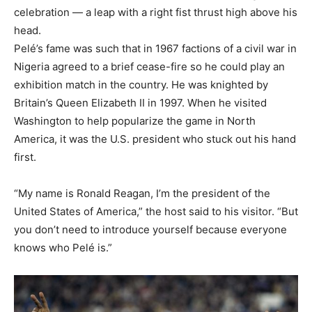
celebration — a leap with a right fist thrust high above his
head.
Pelé’s fame was such that in 1967 factions of a civil war in
Nigeria agreed to a brief cease-fire so he could play an
exhibition match in the country. He was knighted by
Britain’s Queen Elizabeth II in 1997. When he visited
Washington to help popularize the game in North
America, it was the U.S. president who stuck out his hand
first.
“My name is Ronald Reagan, I’m the president of the
United States of America,” the host said to his visitor. “But
you don’t need to introduce yourself because everyone
knows who Pelé is.”