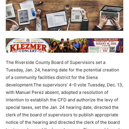
The Riverside County Board of Supervisors set a
Tuesday, Jan. 24, hearing date for the potential creation
of a community facilities district for the Siena
development.The supervisors’ 4-0 vote Tuesday, Dec. 13,
with Manuel Perez absent, adopted a resolution of
intention to establish the CFD and authorize the levy of
special taxes, set the Jan. 24 hearing date, directed the
clerk of the board of supervisors to publish appropriate
notice of the hearing and directed the clerk of the board