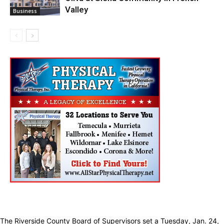
Valley
Business
The Riverside County Board of Supervisors set a Tuesday, Jan. 24,