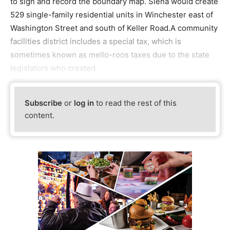
to sign and record the boundary map. Siena would create
529 single-family residential units in Winchester east of
Washington Street and south of Keller Road.A community
facilities district includes a special tax, which is
sometimes known as mello-roos taxes due to the state
legislators who created
Subscribe
or
log in
to read the rest of this
content.