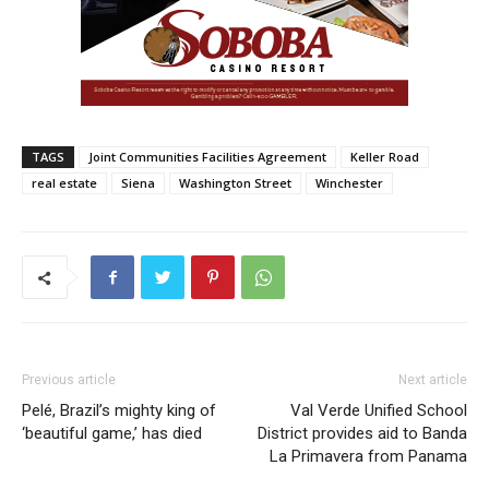
TAGS
Joint Communities Facilities Agreement
Keller Road
real estate
Siena
Washington Street
Winchester
Previous article
Next article
Pelé, Brazil’s mighty king of
Val Verde Unified School
‘beautiful game,’ has died
District provides aid to Banda
La Primavera from Panama