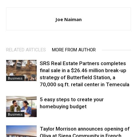
Joe Naiman
RELATED ARTICLES
MORE FROM AUTHOR
SRS Real Estate Partners completes
final sale in a $26.46 million break-up
strategy of Butterfield Station, a
Business
70,000 sq.ft. retail center in Temecula
5 easy steps to create your
homebuying budget
Business
Taylor Morrison announces opening of
Oliva at Siena Community in French