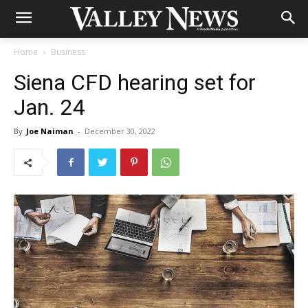
Home
Business
Siena CFD hearing set for
Jan. 24
By
Joe Naiman
-
December 30, 2022