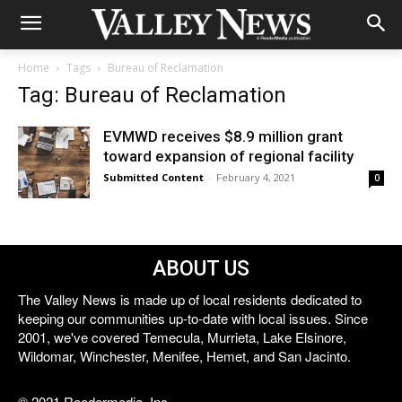
Home
Tags
Bureau of Reclamation
Tag: Bureau of Reclamation
EVMWD receives $8.9 million grant
toward expansion of regional facility
Submitted Content
-
February 4, 2021
0
ABOUT US
The Valley News is made up of local residents dedicated to
keeping our communities up-to-date with local issues. Since
2001, we've covered Temecula, Murrieta, Lake Elsinore,
Wildomar, Winchester, Menifee, Hemet, and San Jacinto.
© 2021 Reedermedia, Inc.