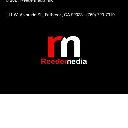
111 W. Alvarado St., Fallbrook, CA 92028 - (760) 723-7319