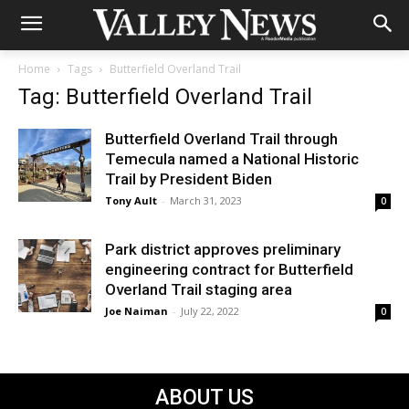
Home
Tags
Butterfield Overland Trail
Tag: Butterfield Overland Trail
Butterfield Overland Trail through
Temecula named a National Historic
Trail by President Biden
Tony Ault
-
March 31, 2023
0
Park district approves preliminary
engineering contract for Butterfield
Overland Trail staging area
Joe Naiman
-
July 22, 2022
0
ABOUT US