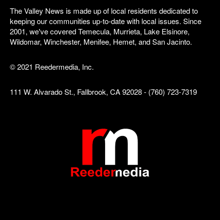
The Valley News is made up of local residents dedicated to
keeping our communities up-to-date with local issues. Since
2001, we've covered Temecula, Murrieta, Lake Elsinore,
Wildomar, Winchester, Menifee, Hemet, and San Jacinto.
© 2021 Reedermedia, Inc.
111 W. Alvarado St., Fallbrook, CA 92028 - (760) 723-7319