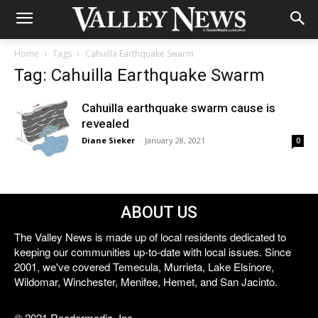
Home
Tags
Cahuilla Earthquake Swarm
Tag: Cahuilla Earthquake Swarm
Cahuilla earthquake swarm cause is
revealed
Diane Sieker
-
January 28, 2021
0
ABOUT US
The Valley News is made up of local residents dedicated to
keeping our communities up-to-date with local issues. Since
2001, we've covered Temecula, Murrieta, Lake Elsinore,
Wildomar, Winchester, Menifee, Hemet, and San Jacinto.
© 2021 Reedermedia, Inc.