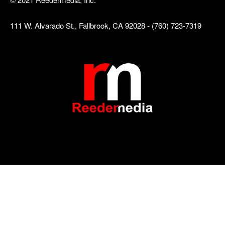
111 W. Alvarado St., Fallbrook, CA 92028 - (760) 723-7319