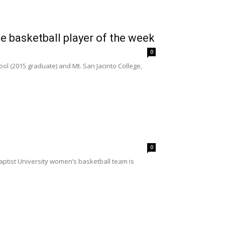
 basketball player of the week
0
ool (2015 graduate) and Mt. San Jacinto College,
0
aptist University women’s basketball team is