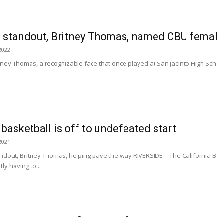
standout, Britney Thomas, named CBU female
2022
ritney Thomas, a recognizable face that once played at San Jacinto High Sch
asketball is off to undefeated start
2021
ndout, Britney Thomas, helping pave the way RIVERSIDE -- The California B
ly having to...