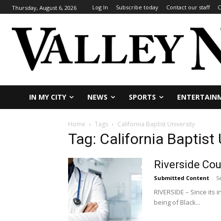
Log In
Subscribe today
Contact our staff
C
Thursday, August 6, 2026
IN MY CITY
NEWS
SPORTS
ENTERTAIN
Home
Tags
California Baptist University
Tag: California Baptist 
Riverside Cou
Submitted Content
-
S
RIVERSIDE – Since its 
being of Black...