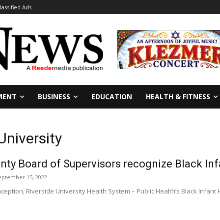
lassified Ads
MENT
BUSINESS
EDUCATION
HEALTH & FITNESS
University
nty Board of Supervisors recognize Black In
eptember 15, 2022
inception, Riverside University Health System – Public Health’s Black Infa