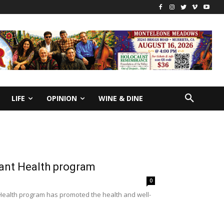
LIFE
OPINION
WINE & DINE
fant Health program
0
nt Health program has promoted the health and well-