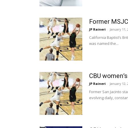
Former MSJC 
JP Raineri
-
January 11, 
California Baptist’s B
was named the...
CBU women’s b
JP Raineri
-
January 12, 
Former San Jacinto sta
evolving daily, constant