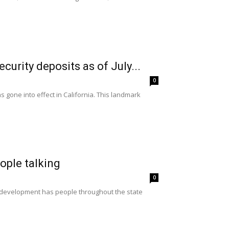
urity deposits as of July...
0
gone into effect in California. This landmark
eople talking
0
ce development has people throughout the state