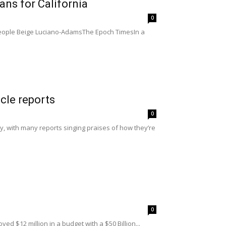
s for California
0
 people Beige Luciano-AdamsThe Epoch TimesIn a
icle reports
0
ly, with many reports singing praises of how they’re
0
d $12 million in a budget with a $50 Billion...