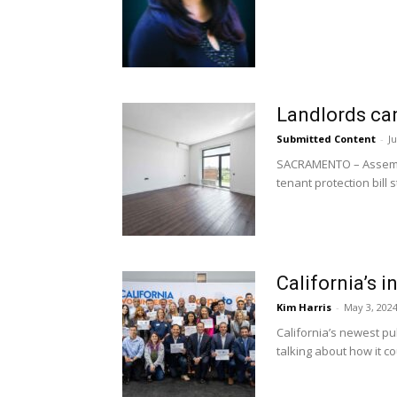
Landlords can
Submitted Content
-
Ju
SACRAMENTO – Assembly 
tenant protection bill s
California’s 
Kim Harris
-
May 3, 202
California’s newest pu
talking about how it cou