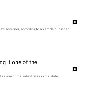
0
a’s governor, according to an article published...
g it one of the...
0
 one of the safest cities in the state...