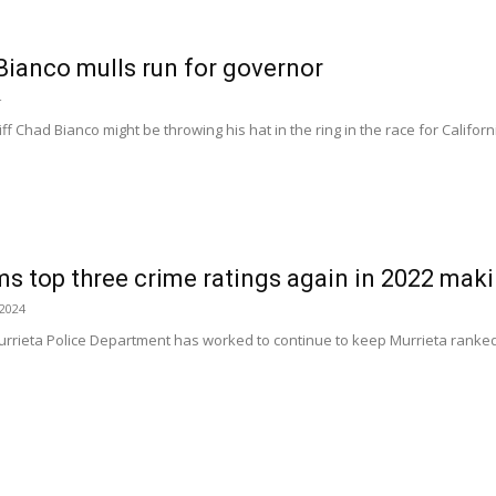
Bianco mulls run for governor
4
f Chad Bianco might be throwing his hat in the ring in the race for Californi
ms top three crime ratings again in 2022 makin
 2024
rrieta Police Department has worked to continue to keep Murrieta ranked as