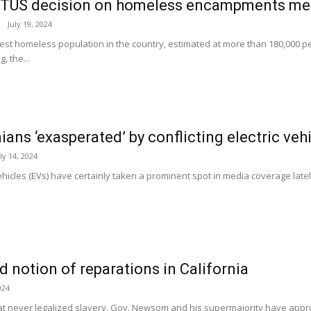
TUS decision on homeless encampments mean
-
July 19, 2024
hest homeless population in the country, estimated at more than 180,000
, the...
nians ‘exasperated’ by conflicting electric veh
ly 14, 2024
vehicles (EVs) have certainly taken a prominent spot in media coverage late
 notion of reparations in California
024
that never legalized slavery. Gov. Newsom and his supermajority have approve