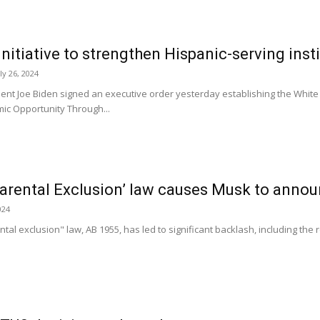
nitiative to strengthen Hispanic-serving inst
ly 26, 2024
t Joe Biden signed an executive order yesterday establishing the White H
ic Opportunity Through...
arental Exclusion’ law causes Musk to annou
024
tal exclusion" law, AB 1955, has led to significant backlash, including the 