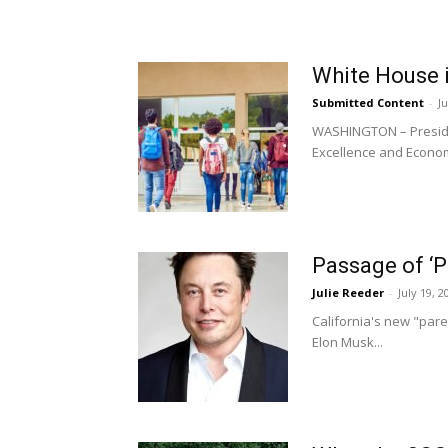
White House i
Submitted Content
-
Ju
WASHINGTON – Presiden
Excellence and Econom
Passage of ‘P
Julie Reeder
-
July 19, 2
California's new "paren
Elon Musk...