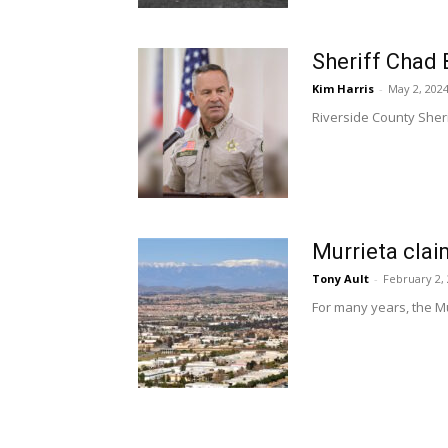
Sheriff Chad 
Kim Harris
-
May 2, 202
Riverside County Sherif
Murrieta clai
Tony Ault
-
February 2,
For many years, the Mu