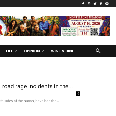
LIFE
OPINION
WINE & DINE
road rage incidents in the...
0
h sides of the nation, have had the...