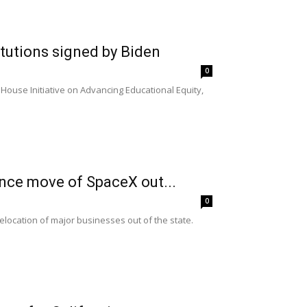
itutions signed by Biden
0
ouse Initiative on Advancing Educational Equity,
nce move of SpaceX out...
0
relocation of major businesses out of the state.