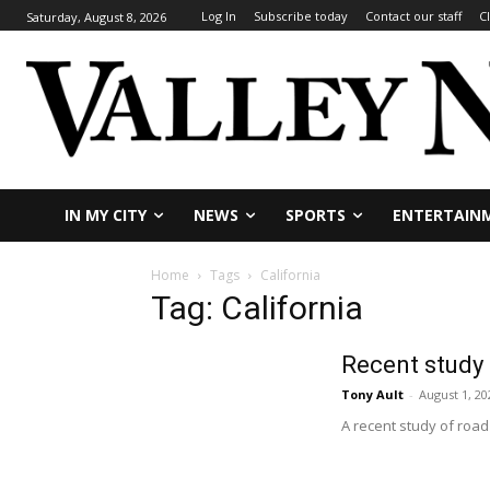
Log In
Subscribe today
Contact our staff
C
Saturday, August 8, 2026
IN MY CITY
NEWS
SPORTS
ENTERTAIN
Home
Tags
California
Tag: California
Recent study 
Tony Ault
-
August 1, 20
A recent study of road