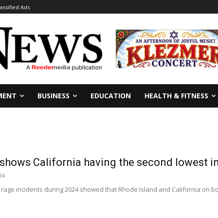
lassified Ads
MENT
BUSINESS
EDUCATION
HEALTH & FITNESS
shows California having the second lowest in 
24
 rage incidents during 2024 showed that Rhode Island and California on bot