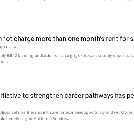
not charge more than one month’s rent for sec
ly 11, 2024
Bill 12 banning landlords from charging exorbitant security deposits has 
tops...
initiative to strengthen career pathways has p
4
blic-private partnership initiative for economic opportunity and workfor
ld benefit eligible California Service...