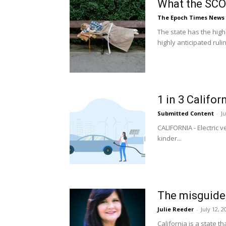
What the SCO
The Epoch Times News
The state has the hig
highly anticipated ruling
1 in 3 Califor
Submitted Content
-
Ju
CALIFORNIA - Electric 
kinder...
The misguided
Julie Reeder
-
July 12, 2
California is a state 