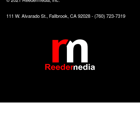
111 W. Alvarado St., Fallbrook, CA 92028 - (760) 723-7319