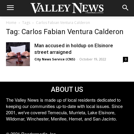
Home
Tags
Carlos Fabian Ventura Calderon
Tag: Carlos Fabian Ventura Calderon
Man accused in holdup on Elsinore
street arraigned
City News Service (CNS)
-
October 19, 2022
0
ABOUT US
The Valley News is made up of local residents dedicated to
keeping our communities up-to-date with local issues. Since
2001, we've covered Temecula, Murrieta, Lake Elsinore,
Wildomar, Winchester, Menifee, Hemet, and San Jacinto.
© 2021 Reedermedia, Inc.