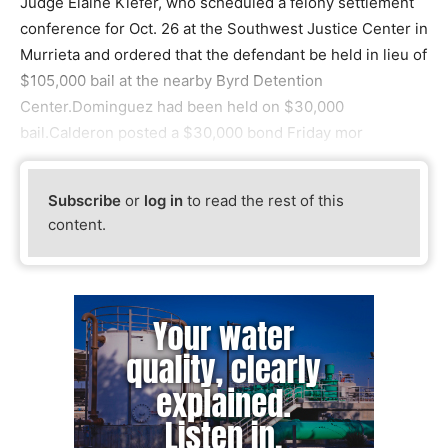
Judge Elaine Kiefer, who scheduled a felony settlement
conference for Oct. 26 at the Southwest Justice Center in
Murrieta and ordered that the defendant be held in lieu of
$105,000 bail at the nearby Byrd Detention
Center.Dominguez had been held on $30,000
bail.Calderon posted a $30,000 bond Friday mor
Subscribe
or
log in
to read the rest of this
content.