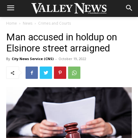
Home
News
Crimes and Courts
Man accused in holdup on
Elsinore street arraigned
By
City News Service (CNS)
-
October 19, 2022