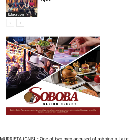
Education
MURRIETA (CNS) - One of two men accused of robbing a Lake