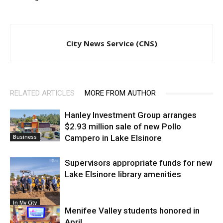
City News Service (CNS)
RELATED ARTICLES
MORE FROM AUTHOR
Hanley Investment Group arranges
$2.93 million sale of new Pollo
Campero in Lake Elsinore
Business
Supervisors appropriate funds for new
Lake Elsinore library amenities
In My City
Menifee Valley students honored in
April