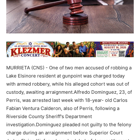
MURRIETA (CNS) - One of two men accused of robbing a
Lake Elsinore resident at gunpoint was charged today
with armed robbery, while his alleged cohort was out of
custody, awaiting arraignment.Alfredo Dominguez, 23, of
Perris, was arrested last week with 18-year- old Carlos
Fabian Ventura Calderon, also of Perris, following a
Riverside County Sheriff's Department
investigation.Dominguez pleaded not guilty to the felony
charge during an arraignment before Superior Court