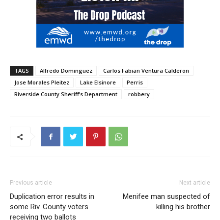
TAGS
Alfredo Dominguez
Carlos Fabian Ventura Calderon
Jose Morales Pleitez
Lake Elsinore
Perris
Riverside County Sheriff’s Department
robbery
Previous article
Next article
Duplication error results in
Menifee man suspected of
some Riv. County voters
killing his brother
receiving two ballots