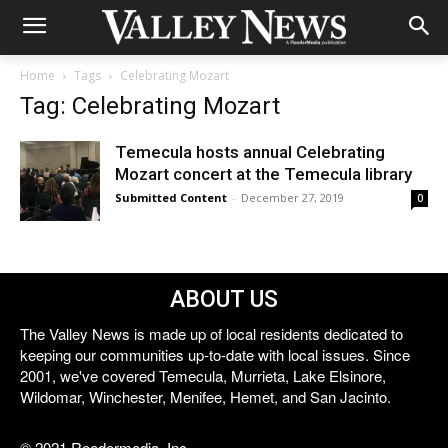
Home
Tags
Celebrating Mozart
Tag: Celebrating Mozart
Temecula hosts annual Celebrating
Mozart concert at the Temecula library
Submitted Content
-
December 27, 2019
0
ABOUT US
The Valley News is made up of local residents dedicated to
keeping our communities up-to-date with local issues. Since
2001, we've covered Temecula, Murrieta, Lake Elsinore,
Wildomar, Winchester, Menifee, Hemet, and San Jacinto.
© 2021 Reedermedia, Inc.