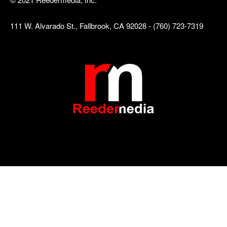
111 W. Alvarado St., Fallbrook, CA 92028 - (760) 723-7319