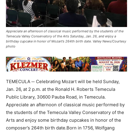
Appreciate an afternoon of classical music performed by the students of the
Temecula Valley Conservatory of the Arts Saturday, Jan. 26, and enjoy a
birthday cupcake in honor of Mozart’s 264th birth date. Valley News/Courtesy
photo
TEMECULA ─ Celebrating Mozart will be held Sunday,
Jan. 26, at 2 p.m. at the Ronald H. Roberts Temecula
Public Library, 30600 Pauba Road, in Temecula.
Appreciate an afternoon of classical music performed by
the students of the Temecula Valley Conservatory of the
Arts and enjoy some birthday cupcakes in honor of the
composer’s 264th birth date.Born in 1756, Wolfgang