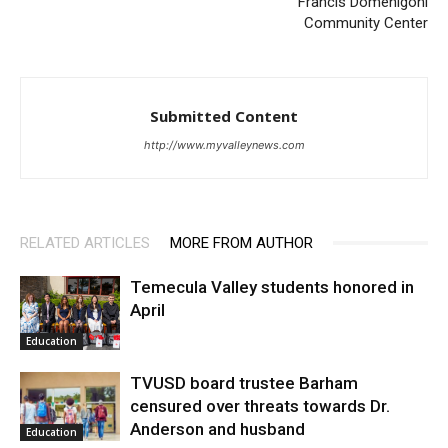
Francis Domenigoni
Community Center
Submitted Content
http://www.myvalleynews.com
RELATED ARTICLES
MORE FROM AUTHOR
Temecula Valley students honored in
April
Education
TVUSD board trustee Barham
censured over threats towards Dr.
Anderson and husband
Education