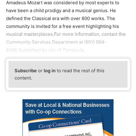
Amadeus Mozart was considered by most experts to
have been a child prodigy and a musical genius. He
defined the Classical era with over 600 works. The
community is invited for a free event highlighting his
musical masterpieces.For more information, contact the
Community Services Department at (951) 694-
6480.Submitted by city of Temecula.
Subscribe
or
log in
to read the rest of this
content.