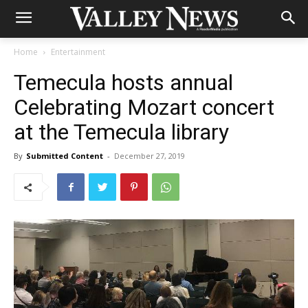
Home
Entertainment
Temecula hosts annual
Celebrating Mozart concert
at the Temecula library
By
Submitted Content
-
December 27, 2019