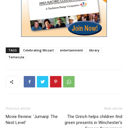
TAGS
Celebrating Mozart
entertainment
library
Temecula
Previous article
Next article
Movie Review: ‘Jumanji: The
The Grinch helps children find
Next Level’
green presents in Winchester’s