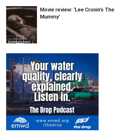
Movie review: ‘Lee Cronin’s The
Mummy’
Entertainment