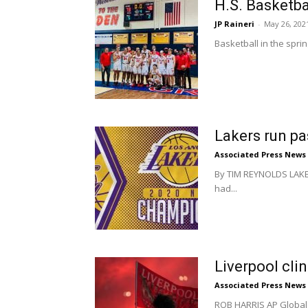
H.S. Basketba
JP Raineri
-
May 26, 202
Basketball in the spri
Lakers run p
Associated Press News
By TIM REYNOLDS LAKE B
had...
Liverpool cli
Associated Press News
ROB HARRIS AP Global S