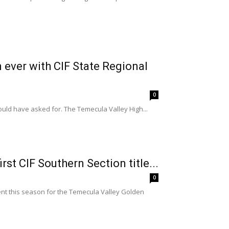
 ever with CIF State Regional
0
uld have asked for. The Temecula Valley High...
st CIF Southern Section title...
0
nt this season for the Temecula Valley Golden