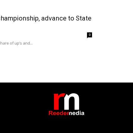
 championship, advance to State
0
hare of up’s and...