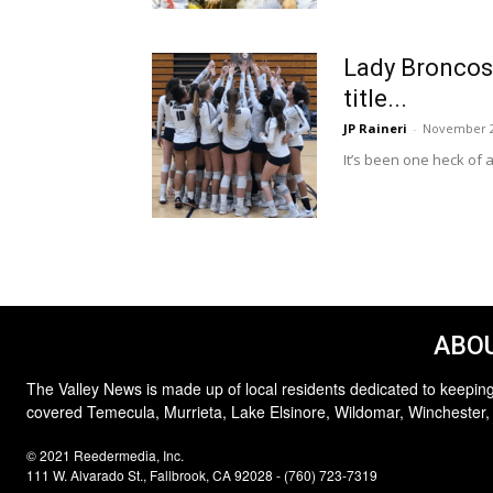
Lady Broncos 
title...
JP Raineri
-
November 2
It’s been one heck of a
ABOU
The Valley News is made up of local residents dedicated to keeping
covered Temecula, Murrieta, Lake Elsinore, Wildomar, Winchester,
© 2021 Reedermedia, Inc.
111 W. Alvarado St., Fallbrook, CA 92028 - (760) 723-7319