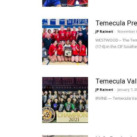
Temecula Prep 
JP Raineri
-
November 6
WESTWOOD – The Temecu
(17-6) in the CIF Southe
Temecula Vall
JP Raineri
-
January 7, 2
IRVINE — Temecula Valle