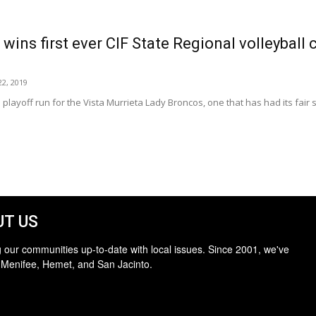
wins first ever CIF State Regional volleyball
2, 2019
 playoff run for the Vista Murrieta Lady Broncos, one that has had its fair s
T US
 our communities up-to-date with local issues. Since 2001, we've
 Menifee, Hemet, and San Jacinto.