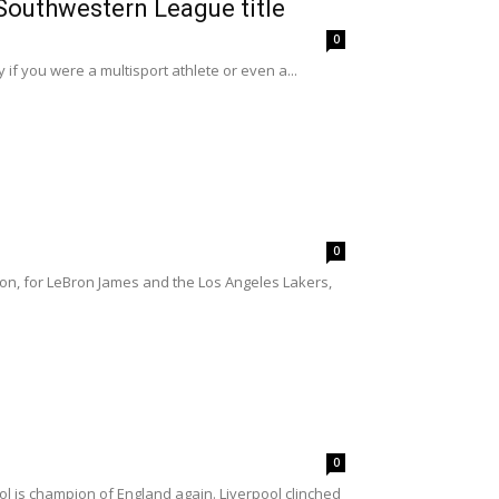
 Southwestern League title
0
f you were a multisport athlete or even a...
0
son, for LeBron James and the Los Angeles Lakers,
0
l is champion of England again. Liverpool clinched