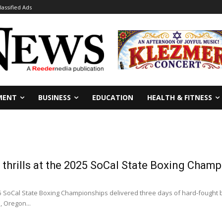
lassified Ads
MENT
BUSINESS
EDUCATION
HEALTH & FITNESS
thrills at the 2025 SoCal State Boxing Cham
SoCal State Boxing Championships delivered three days of hard-fought bo
, Oregon...