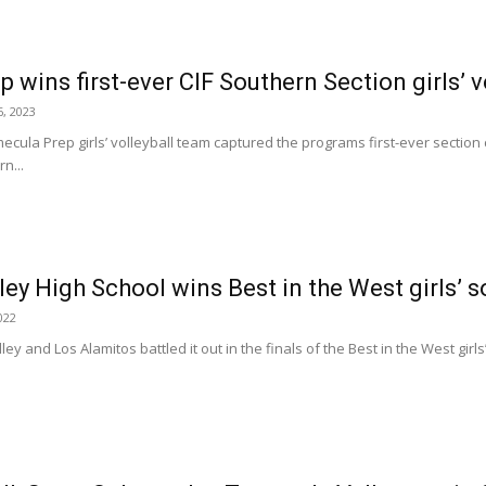
wins first-ever CIF Southern Section girls’ vo
, 2023
la Prep girls’ volleyball team captured the programs first-ever secti
rn...
ey High School wins Best in the West girls’ 
022
y and Los Alamitos battled it out in the finals of the Best in the West girl