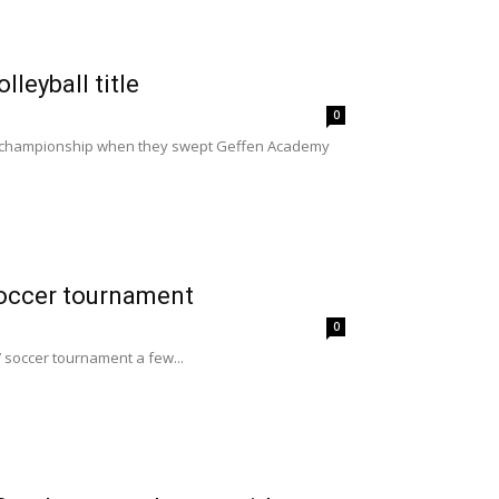
lleyball title
0
on championship when they swept Geffen Academy
soccer tournament
0
s’ soccer tournament a few...