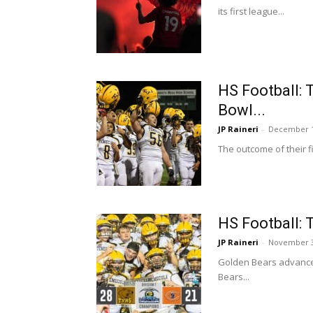
its first league...
HS Football: 
Bowl...
JP Raineri
-
December 1
The outcome of their 
HS Football: 
JP Raineri
-
November 3
Golden Bears advance 
Bears...