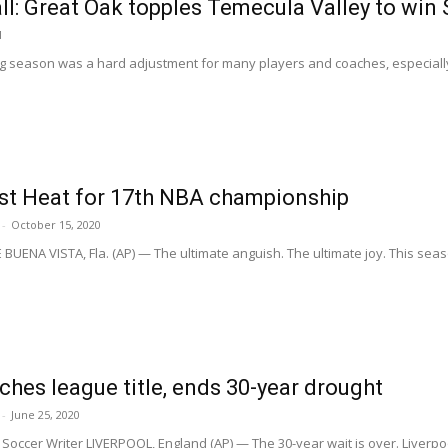
ll: Great Oak topples Temecula Valley to win
1
ng season was a hard adjustment for many players and coaches, especially i
ast Heat for 17th NBA championship
-
October 15, 2020
UENA VISTA, Fla. (AP) — The ultimate anguish. The ultimate joy. This sea
nches league title, ends 30-year drought
-
June 25, 2020
occer Writer LIVERPOOL, England (AP) — The 30-year wait is over. Liverpoo