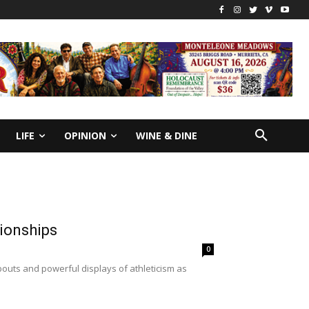
LIFE
OPINION
WINE & DINE
pionships
0
uts and powerful displays of athleticism as