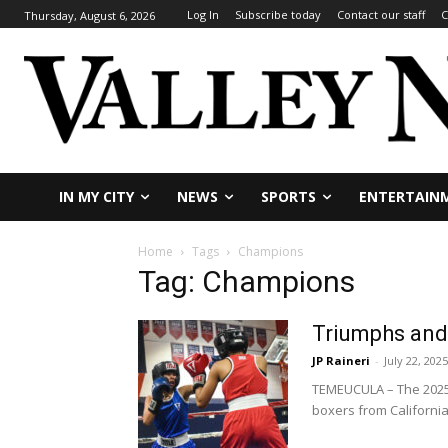
Log In
Subscribe today
Contact our staff
C
Thursday, August 6, 2026
IN MY CITY
NEWS
SPORTS
ENTERTAIN
Home
Tags
Champions
Tag: Champions
Triumphs and 
JP Raineri
-
July 22, 2025
TEMEUCULA – The 2025 
boxers from California