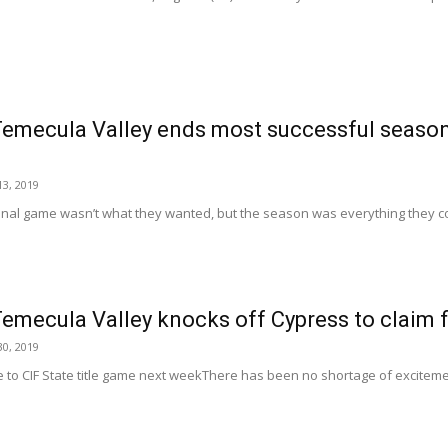
Temecula Valley ends most successful season
3, 2019
final game wasn’t what they wanted, but the season was everything they co
Temecula Valley knocks off Cypress to claim fir
0, 2019
to CIF State title game next weekThere has been no shortage of exciteme