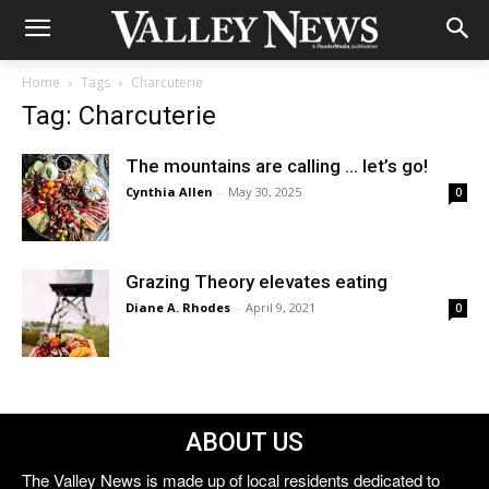
Home
Tags
Charcuterie
Tag: Charcuterie
The mountains are calling … let’s go!
Cynthia Allen
-
May 30, 2025
0
Grazing Theory elevates eating
Diane A. Rhodes
-
April 9, 2021
0
ABOUT US
The Valley News is made up of local residents dedicated to