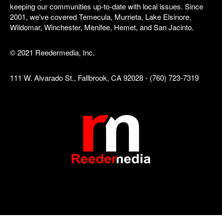
keeping our communities up-to-date with local issues. Since
2001, we've covered Temecula, Murrieta, Lake Elsinore,
Wildomar, Winchester, Menifee, Hemet, and San Jacinto.
© 2021 Reedermedia, Inc.
111 W. Alvarado St., Fallbrook, CA 92028 - (760) 723-7319