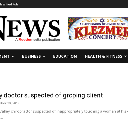
lassified Ads
MENT
BUSINESS
EDUCATION
HEALTH & FITNESS
 doctor suspected of groping client
ber 20, 2019
alley chiropractor suspected of inappropriately touching a woman at his o
..