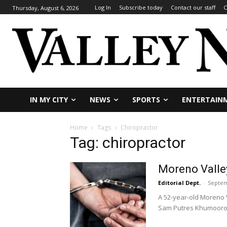
Log In
Subscribe today
Contact our staff
C
Thursday, August 6, 2026
IN MY CITY
NEWS
SPORTS
ENTERTAIN
Home
Tags
Chiropractor
Tag: chiropractor
Moreno Valley
Editorial Dept.
-
Septem
A 52-year-old Moreno V
Sam Putres Khumooro.