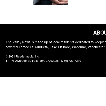
ABOU
The Valley News is made up of local residents dedicated to keeping
covered Temecula, Murrieta, Lake Elsinore, Wildomar, Winchester,
© 2021 Reedermedia, Inc.
111 W. Alvarado St., Fallbrook, CA 92028 - (760) 723-7319