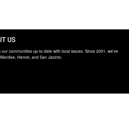
T US
 our communities up-to-date with local issues. Since 2001, we've
 Menifee, Hemet, and San Jacinto.