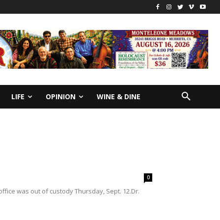
LIFE
OPINION
WINE & DINE
0
ffice was out of custody Thursday, Sept. 12.Dr.