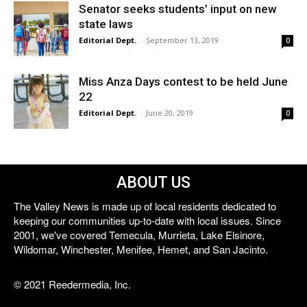
Senator seeks students’ input on new
state laws
Editorial Dept.
-
September 13, 2019
0
Miss Anza Days contest to be held June
22
Editorial Dept.
-
June 20, 2019
0
ABOUT US
The Valley News is made up of local residents dedicated to
keeping our communities up-to-date with local issues. Since
2001, we've covered Temecula, Murrieta, Lake Elsinore,
Wildomar, Winchester, Menifee, Hemet, and San Jacinto.
© 2021 Reedermedia, Inc.