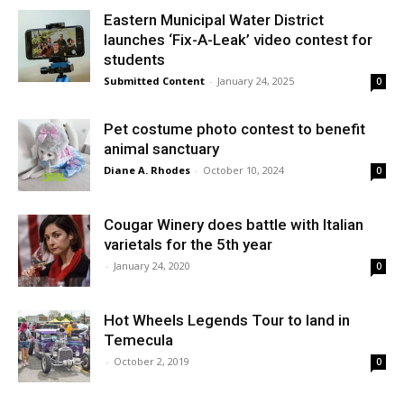
Eastern Municipal Water District
launches ‘Fix-A-Leak’ video contest for
students
Submitted Content
-
January 24, 2025
0
Pet costume photo contest to benefit
animal sanctuary
Diane A. Rhodes
-
October 10, 2024
0
Cougar Winery does battle with Italian
varietals for the 5th year
-
January 24, 2020
0
Hot Wheels Legends Tour to land in
Temecula
-
October 2, 2019
0