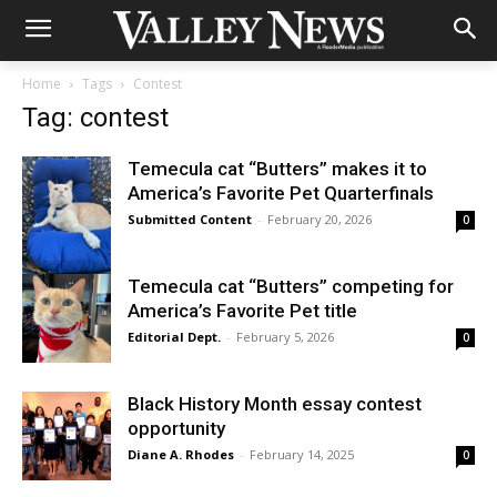
Home
Tags
Contest
Tag: contest
Temecula cat “Butters” makes it to
America’s Favorite Pet Quarterfinals
Submitted Content
-
February 20, 2026
0
Temecula cat “Butters” competing for
America’s Favorite Pet title
Editorial Dept.
-
February 5, 2026
0
Black History Month essay contest
opportunity
Diane A. Rhodes
-
February 14, 2025
0