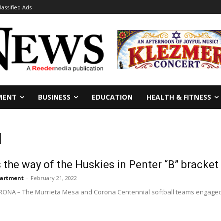
lassified Ads
MENT
BUSINESS
EDUCATION
HEALTH & FITNESS
l
 the way of the Huskies in Penter “B” bracket
partment
-
February 21, 2022
CORONA – The Murrieta Mesa and Corona Centennial softball teams engaged in 