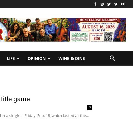
LIFE
OPINION
WINE & DINE
 title game
0
a slugfest Friday, Feb. 18, which lasted all the...