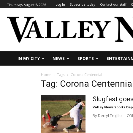
Log In
Subscribe today
Contact our staff
C
Thursday, August 6, 2026
IN MY CITY
NEWS
SPORTS
ENTERTAIN
Home
Tags
Corona Centennial
Tag: Corona Centennia
Slugfest goes
Valley News Sports De
By Derryl Trujillo -- 