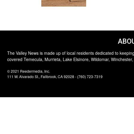
ABOU
The Valley News is made up of local residents dedicated to keeping
covered Temecula, Murrieta, Lake Elsinore, Wildomar, Winchester,
© 2021 Reedermedia, Inc.
111 W. Alvarado St., Fallbrook, CA 92028 - (760) 723-7319