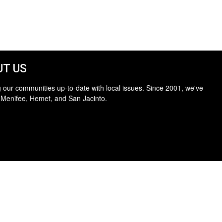
T US
 our communities up-to-date with local issues. Since 2001, we've
 Menifee, Hemet, and San Jacinto.