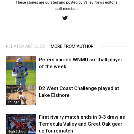
These stories are curated and posted by Valley News editorial
staff members.
RELATED ARTICLES
MORE FROM AUTHOR
Peters named WNMU softball player
of the week
D2 West Coast Challenge played at
Lake Elsinore
College
College
First rivalry match ends in 3-3 draw as
Temecula Valley and Great Oak gear
up for rematch
High School