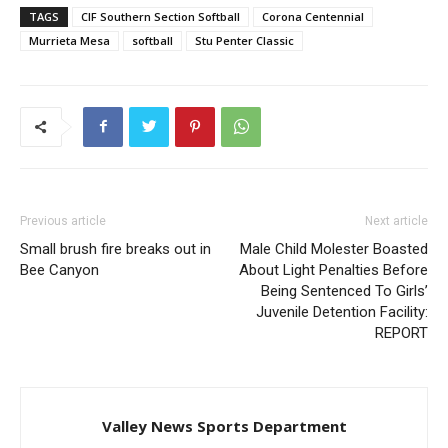
TAGS
CIF Southern Section Softball
Corona Centennial
Murrieta Mesa
softball
Stu Penter Classic
Previous article
Next article
Small brush fire breaks out in
Male Child Molester Boasted
Bee Canyon
About Light Penalties Before
Being Sentenced To Girls’
Juvenile Detention Facility:
REPORT
Valley News Sports Department