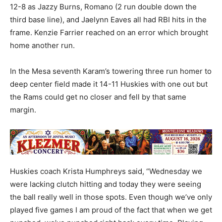
12-8 as Jazzy Burns, Romano (2 run double down the
third base line), and Jaelynn Eaves all had RBI hits in the
frame. Kenzie Farrier reached on an error which brought
home another run.
In the Mesa seventh Karam’s towering three run homer to
deep center field made it 14-11 Huskies with one out but
the Rams could get no closer and fell by that same
margin.
Huskies coach Krista Humphreys said, “Wednesday we
were lacking clutch hitting and today they were seeing
the ball really well in those spots. Even though we’ve only
played five games I am proud of the fact that when we get