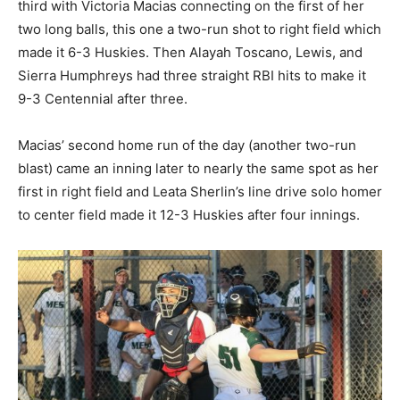
third with Victoria Macias connecting on the first of her
two long balls, this one a two-run shot to right field which
made it 6-3 Huskies. Then Alayah Toscano, Lewis, and
Sierra Humphreys had three straight RBI hits to make it
9-3 Centennial after three.
Macias’ second home run of the day (another two-run
blast) came an inning later to nearly the same spot as her
first in right field and Leata Sherlin’s line drive solo homer
to center field made it 12-3 Huskies after four innings.