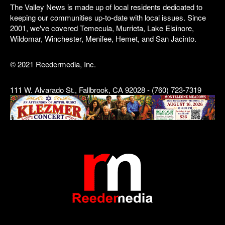
The Valley News is made up of local residents dedicated to
keeping our communities up-to-date with local issues. Since
2001, we've covered Temecula, Murrieta, Lake Elsinore,
Wildomar, Winchester, Menifee, Hemet, and San Jacinto.
© 2021 Reedermedia, Inc.
111 W. Alvarado St., Fallbrook, CA 92028 - (760) 723-7319