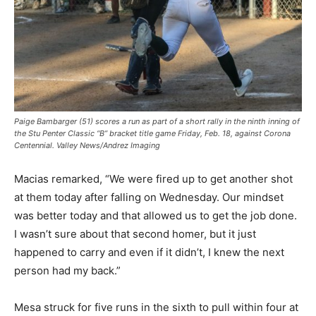
Paige Bambarger (51) scores a run as part of a short rally in the ninth inning of
the Stu Penter Classic “B” bracket title game Friday, Feb. 18, against Corona
Centennial. Valley News/Andrez Imaging
Macias remarked, “We were fired up to get another shot
at them today after falling on Wednesday. Our mindset
was better today and that allowed us to get the job done.
I wasn’t sure about that second homer, but it just
happened to carry and even if it didn’t, I knew the next
person had my back.”
Mesa struck for five runs in the sixth to pull within four at