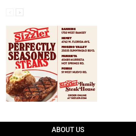
ABOUT US