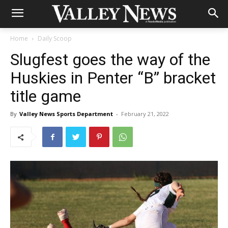
Home
Daily Scoop
Slugfest goes the way of the
Huskies in Penter “B” bracket
title game
By
Valley News Sports Department
-
February 21, 2022