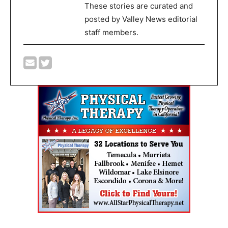
These stories are curated and
posted by Valley News editorial
staff members.