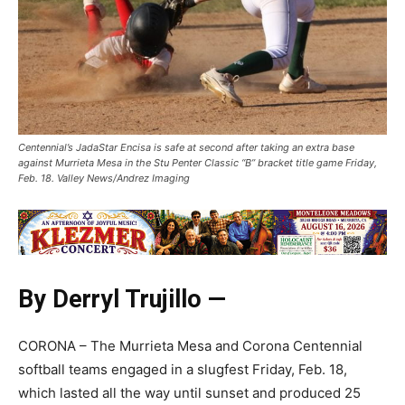
Centennial’s JadaStar Encisa is safe at second after taking an extra base
against Murrieta Mesa in the Stu Penter Classic “B” bracket title game Friday,
Feb. 18. Valley News/Andrez Imaging
By Derryl Trujillo —
CORONA – The Murrieta Mesa and Corona Centennial
softball teams engaged in a slugfest Friday, Feb. 18,
which lasted all the way until sunset and produced 25