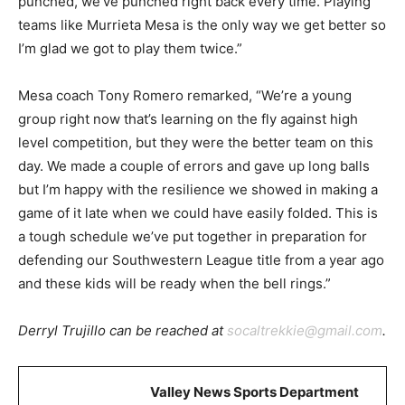
punched, we’ve punched right back every time. Playing
teams like Murrieta Mesa is the only way we get better so
I’m glad we got to play them twice.”
Mesa coach Tony Romero remarked, “We’re a young
group right now that’s learning on the fly against high
level competition, but they were the better team on this
day. We made a couple of errors and gave up long balls
but I’m happy with the resilience we showed in making a
game of it late when we could have easily folded. This is
a tough schedule we’ve put together in preparation for
defending our Southwestern League title from a year ago
and these kids will be ready when the bell rings.”
Derryl Trujillo can be reached at
socaltrekkie@gmail.com
.
Valley News Sports Department