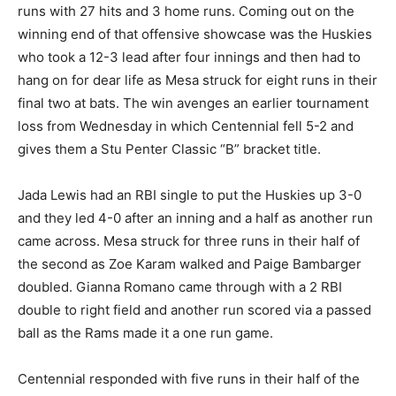
runs with 27 hits and 3 home runs. Coming out on the
winning end of that offensive showcase was the Huskies
who took a 12-3 lead after four innings and then had to
hang on for dear life as Mesa struck for eight runs in their
final two at bats. The win avenges an earlier tournament
loss from Wednesday in which Centennial fell 5-2 and
gives them a Stu Penter Classic “B” bracket title.
Jada Lewis had an RBI single to put the Huskies up 3-0
and they led 4-0 after an inning and a half as another run
came across. Mesa struck for three runs in their half of
the second as Zoe Karam walked and Paige Bambarger
doubled. Gianna Romano came through with a 2 RBI
double to right field and another run scored via a passed
ball as the Rams made it a one run game.
Centennial responded with five runs in their half of the