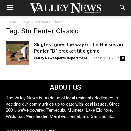
Home
Tags
Stu Penter Classic
Tag: Stu Penter Classic
Slugfest goes the way of the Huskies in
Penter “B” bracket title game
Valley News Sports Department
-
February 21, 2022
0
ABOUT US
The Valley News is made up of local residents dedicated to
keeping our communities up-to-date with local issues. Since
2001, we've covered Temecula, Murrieta, Lake Elsinore,
Wildomar, Winchester, Menifee, Hemet, and San Jacinto.
© 2021 Reedermedia, Inc.