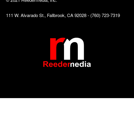
111 W. Alvarado St., Fallbrook, CA 92028 - (760) 723-7319