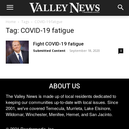
Home
Tags
COVID-19 fatigue
Tag: COVID-19 fatigue
Fight COVID-19 fatigue
Submitted Content
-
September 18, 2020
0
ABOUT US
The Valley News is made up of local residents dedicated to
keeping our communities up-to-date with local issues. Since
2001, we've covered Temecula, Murrieta, Lake Elsinore,
Wildomar, Winchester, Menifee, Hemet, and San Jacinto.
© 2021 Reedermedia, Inc.