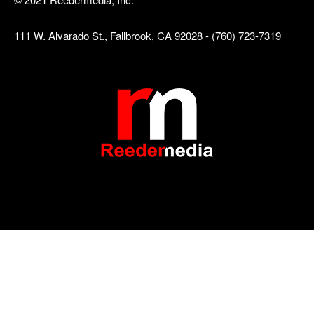
111 W. Alvarado St., Fallbrook, CA 92028 - (760) 723-7319