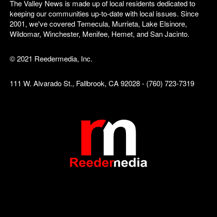
The Valley News is made up of local residents dedicated to
keeping our communities up-to-date with local issues. Since
2001, we've covered Temecula, Murrieta, Lake Elsinore,
Wildomar, Winchester, Menifee, Hemet, and San Jacinto.
© 2021 Reedermedia, Inc.
111 W. Alvarado St., Fallbrook, CA 92028 - (760) 723-7319