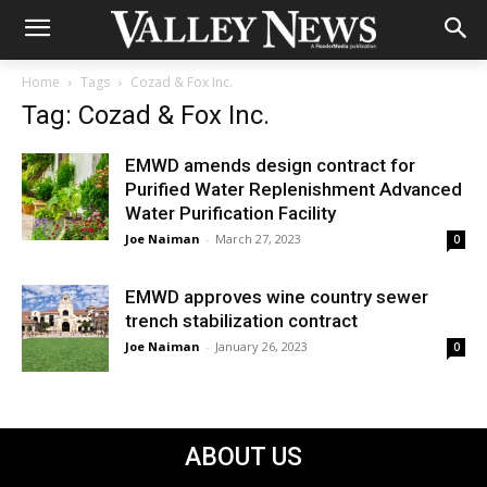
Home
Tags
Cozad & Fox Inc.
Tag: Cozad & Fox Inc.
EMWD amends design contract for
Purified Water Replenishment Advanced
Water Purification Facility
Joe Naiman
-
March 27, 2023
0
EMWD approves wine country sewer
trench stabilization contract
Joe Naiman
-
January 26, 2023
0
ABOUT US