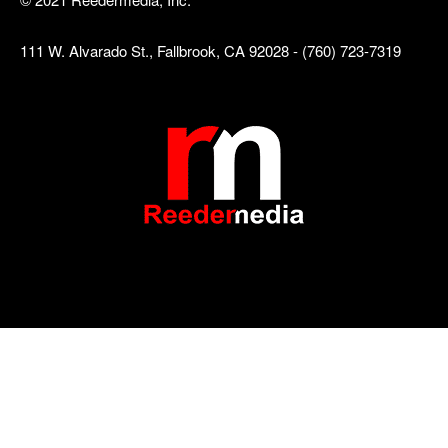
111 W. Alvarado St., Fallbrook, CA 92028 - (760) 723-7319