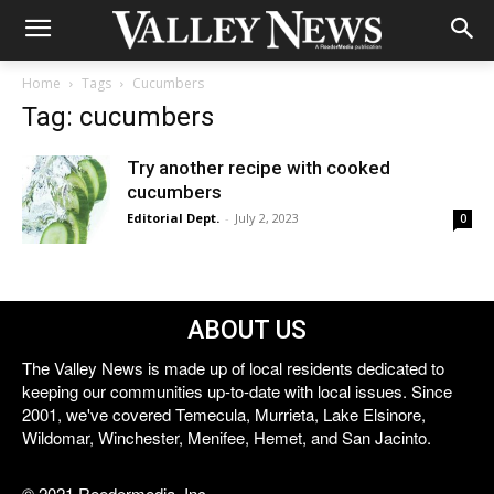
Home
Tags
Cucumbers
Tag: cucumbers
Try another recipe with cooked
cucumbers
Editorial Dept.
-
July 2, 2023
0
ABOUT US
The Valley News is made up of local residents dedicated to
keeping our communities up-to-date with local issues. Since
2001, we've covered Temecula, Murrieta, Lake Elsinore,
Wildomar, Winchester, Menifee, Hemet, and San Jacinto.
© 2021 Reedermedia, Inc.