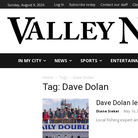
Log In
Subscribe today
Contact our staff
Cla
Sunday, August 9, 2026
IN MY CITY
NEWS
SPORTS
ENTERTAIN
Home
Tags
Dave Dolan
Tag: Dave Dolan
Dave Dolan le
Diane Sieker
-
May 16, 
Local fishing expert a