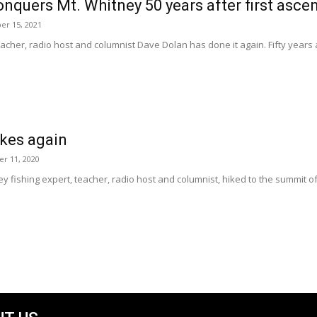
nquers Mt. Whitney 50 years after first asce
er 15, 2021
eacher, radio host and columnist Dave Dolan has done it again. Fifty years af
ikes again
r 11, 2020
y fishing expert, teacher, radio host and columnist, hiked to the summit 