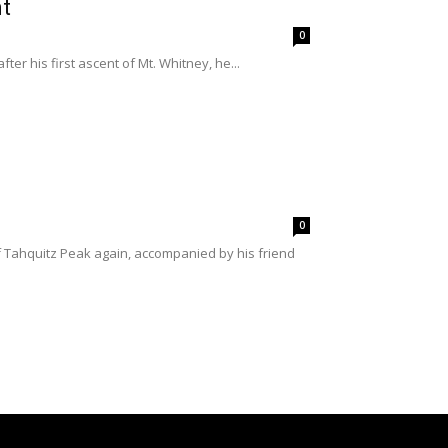
nt
0
ter his first ascent of Mt. Whitney, he...
0
of Tahquitz Peak again, accompanied by his friend