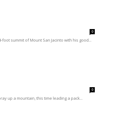
0
4-foot summit of Mount San Jacinto with his good...
0
ray up a mountain, this time leading a pack...