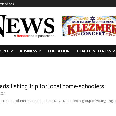
ssified Ads
MENT
BUSINESS
EDUCATION
HEALTH & FITNESS
ads fishing trip for local home-schoolers
2024
nd retired columnist and radio host Dave Dolan led a group of young angler