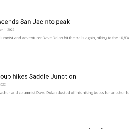
scends San Jacinto peak
r 1, 2022
olumnist and adventurer Dave Dolan hit the trails again, hiking to the 10,83
roup hikes Saddle Junction
2022
teacher and columnist Dave Dolan dusted off his hiking boots for another fo