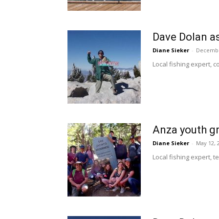
Dave Dolan a
Diane Sieker
-
Decembe
Local fishing expert, c
Anza youth g
Diane Sieker
-
May 12, 
Local fishing expert, 