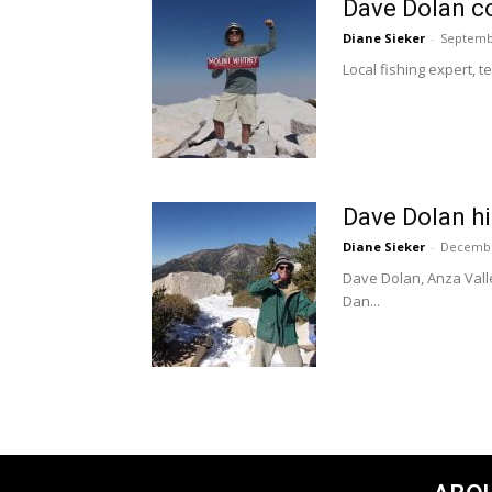
Dave Dolan co
Diane Sieker
-
Septemb
Local fishing expert, t
Dave Dolan h
Diane Sieker
-
Decembe
Dave Dolan, Anza Valle
Dan...