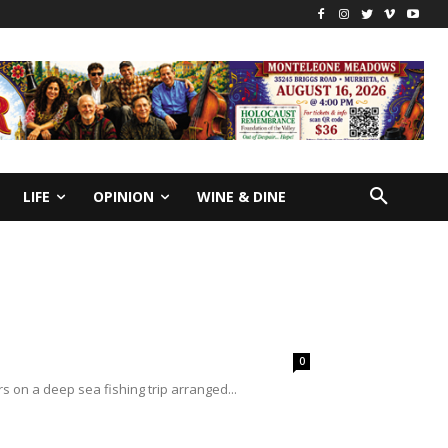
LIFE
OPINION
WINE & DINE
0
s on a deep sea fishing trip arranged...