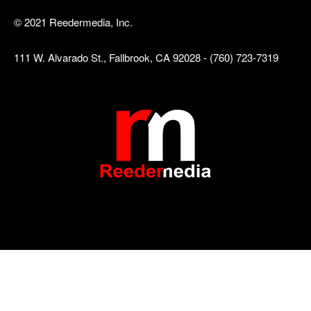
© 2021 Reedermedia, Inc.
111 W. Alvarado St., Fallbrook, CA 92028 - (760) 723-7319