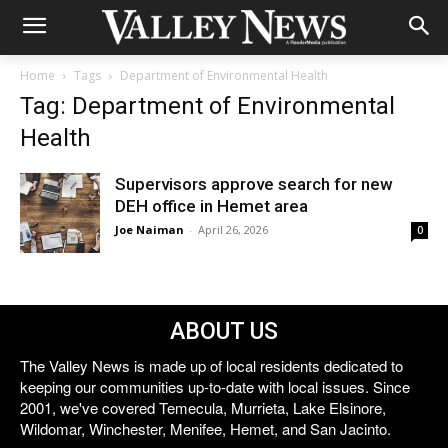
Home
Tags
Department of Environmental Health
Tag: Department of Environmental
Health
Supervisors approve search for new
DEH office in Hemet area
Joe Naiman
-
April 26, 2026
0
ABOUT US
The Valley News is made up of local residents dedicated to
keeping our communities up-to-date with local issues. Since
2001, we've covered Temecula, Murrieta, Lake Elsinore,
Wildomar, Winchester, Menifee, Hemet, and San Jacinto.