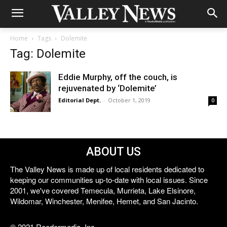
Home
Tags
Dolemite
Tag: Dolemite
Eddie Murphy, off the couch, is
rejuvenated by ‘Dolemite’
Editorial Dept.
-
October 1, 2019
0
ABOUT US
The Valley News is made up of local residents dedicated to
keeping our communities up-to-date with local issues. Since
2001, we've covered Temecula, Murrieta, Lake Elsinore,
Wildomar, Winchester, Menifee, Hemet, and San Jacinto.
© 2021 Reedermedia, Inc.