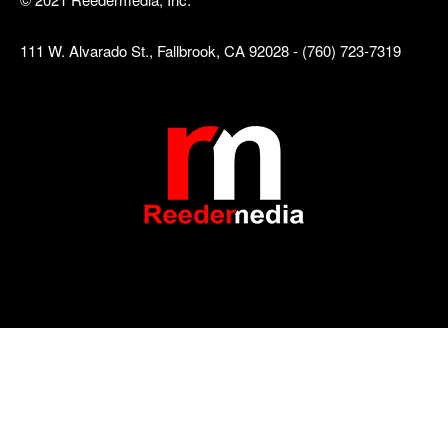
111 W. Alvarado St., Fallbrook, CA 92028 - (760) 723-7319