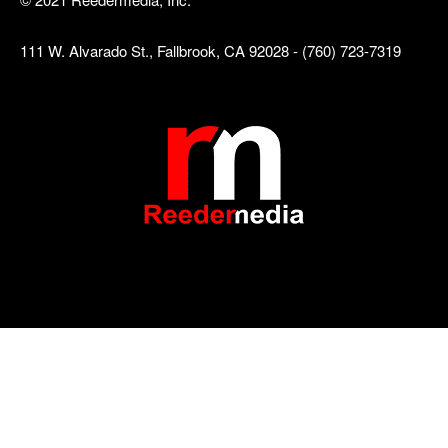
111 W. Alvarado St., Fallbrook, CA 92028 - (760) 723-7319