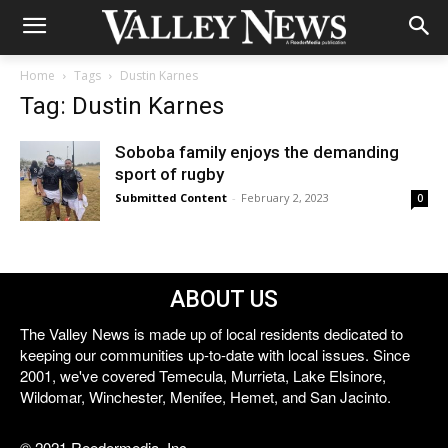
Home
Tags
Dustin Karnes
Tag: Dustin Karnes
Soboba family enjoys the demanding
sport of rugby
Submitted Content
-
February 2, 2023
0
ABOUT US
The Valley News is made up of local residents dedicated to
keeping our communities up-to-date with local issues. Since
2001, we've covered Temecula, Murrieta, Lake Elsinore,
Wildomar, Winchester, Menifee, Hemet, and San Jacinto.
© 2021 Reedermedia, Inc.