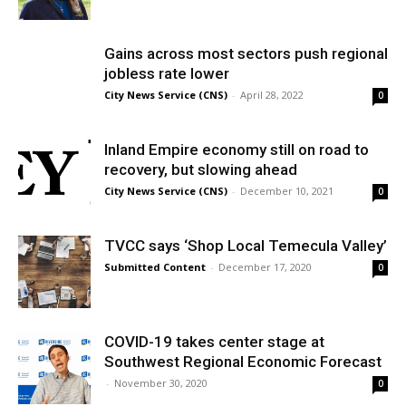
Gains across most sectors push regional
jobless rate lower
City News Service (CNS)
-
April 28, 2022
0
Inland Empire economy still on road to
recovery, but slowing ahead
City News Service (CNS)
-
December 10, 2021
0
TVCC says ‘Shop Local Temecula Valley’
Submitted Content
-
December 17, 2020
0
COVID-19 takes center stage at
Southwest Regional Economic Forecast
-
November 30, 2020
0