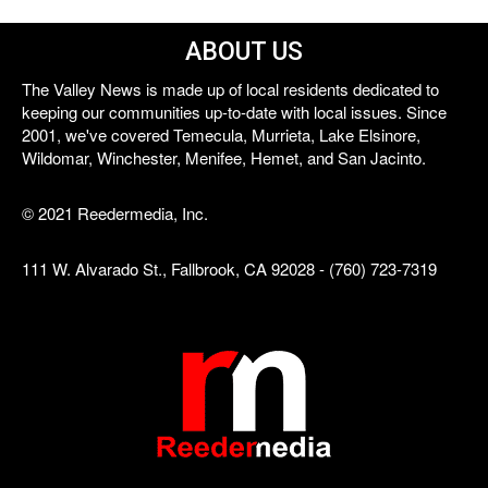
ABOUT US
The Valley News is made up of local residents dedicated to
keeping our communities up-to-date with local issues. Since
2001, we've covered Temecula, Murrieta, Lake Elsinore,
Wildomar, Winchester, Menifee, Hemet, and San Jacinto.
© 2021 Reedermedia, Inc.
111 W. Alvarado St., Fallbrook, CA 92028 - (760) 723-7319