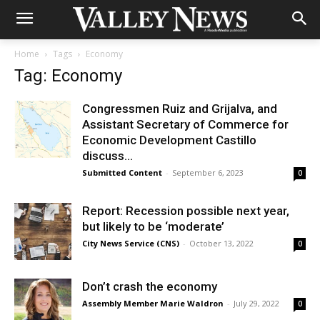
Home
Tags
Economy
Tag: Economy
Congressmen Ruiz and Grijalva, and
Assistant Secretary of Commerce for
Economic Development Castillo
discuss...
Submitted Content
-
September 6, 2023
0
Report: Recession possible next year,
but likely to be ‘moderate’
City News Service (CNS)
-
October 13, 2022
0
Don’t crash the economy
Assembly Member Marie Waldron
-
July 29, 2022
0