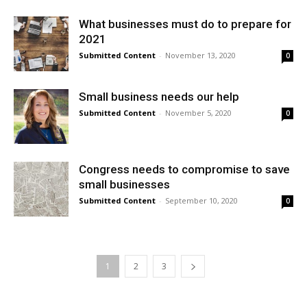
What businesses must do to prepare for
2021
Submitted Content
-
November 13, 2020
0
Small business needs our help
Submitted Content
-
November 5, 2020
0
Congress needs to compromise to save
small businesses
Submitted Content
-
September 10, 2020
0
1
2
3