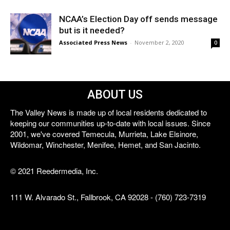
NCAA’s Election Day off sends message
but is it needed?
Associated Press News
-
November 2, 2020
0
ABOUT US
The Valley News is made up of local residents dedicated to
keeping our communities up-to-date with local issues. Since
2001, we've covered Temecula, Murrieta, Lake Elsinore,
Wildomar, Winchester, Menifee, Hemet, and San Jacinto.
© 2021 Reedermedia, Inc.
111 W. Alvarado St., Fallbrook, CA 92028 - (760) 723-7319