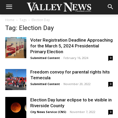
Home
Tags
Election Day
Tag: Election Day
Voter Registration Deadline Approaching
for the March 5, 2024 Presidential
Primary Election
Submitted Content
-
February 16, 2024
0
Freedom convoy for parental rights hits
Temecula
Submitted Content
-
November 20, 2022
0
Election Day lunar eclipse to be visible in
Riverside County
City News Service (CNS)
-
November 7, 2022
0