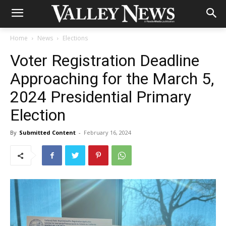
Home
News
Elections
Voter Registration Deadline
Approaching for the March 5,
2024 Presidential Primary
Election
By
Submitted Content
-
February 16, 2024