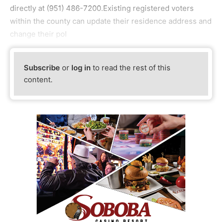
directly at (951) 486-7200.Existing registered voters
within the county can update their residence address and
change their pol
Subscribe
or
log in
to read the rest of this
content.