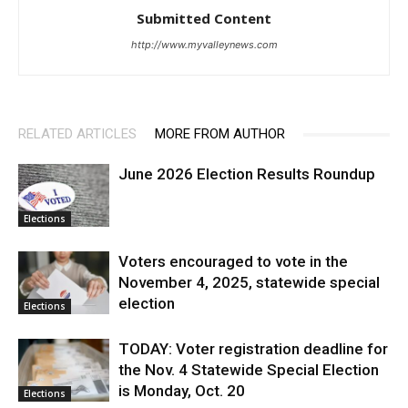
Submitted Content
http://www.myvalleynews.com
RELATED ARTICLES
MORE FROM AUTHOR
June 2026 Election Results Roundup
Elections
Voters encouraged to vote in the
November 4, 2025, statewide special
election
Elections
TODAY: Voter registration deadline for
the Nov. 4 Statewide Special Election
is Monday, Oct. 20
Elections