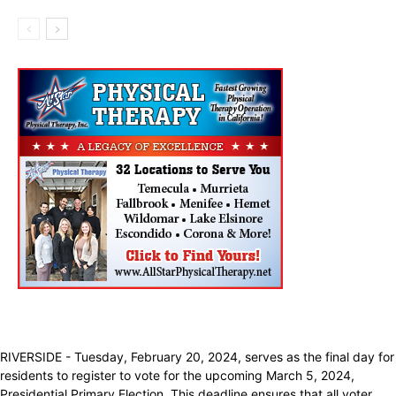
RIVERSIDE - Tuesday, February 20, 2024, serves as the final day for
residents to register to vote for the upcoming March 5, 2024,
Presidential Primary Election. This deadline ensures that all voter