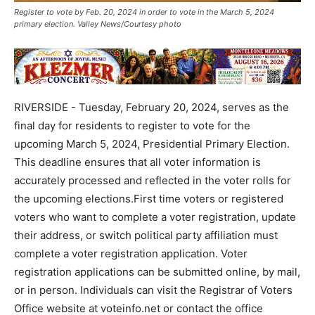
Register to vote by Feb. 20, 2024 in order to vote in the March 5, 2024
primary election. Valley News/Courtesy photo
RIVERSIDE - Tuesday, February 20, 2024, serves as the
final day for residents to register to vote for the
upcoming March 5, 2024, Presidential Primary Election.
This deadline ensures that all voter information is
accurately processed and reflected in the voter rolls for
the upcoming elections.First time voters or registered
voters who want to complete a voter registration, update
their address, or switch political party affiliation must
complete a voter registration application. Voter
registration applications can be submitted online, by mail,
or in person. Individuals can visit the Registrar of Voters
Office website at voteinfo.net or contact the office