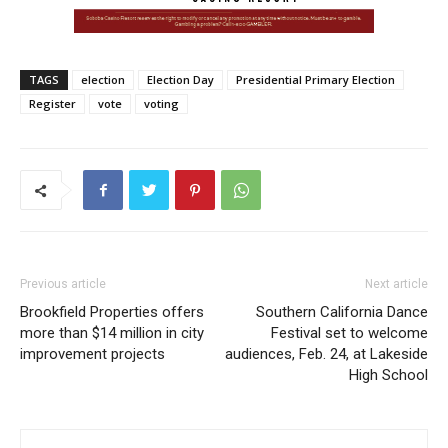
TAGS
election
Election Day
Presidential Primary Election
Register
vote
voting
Previous article
Next article
Brookfield Properties offers
Southern California Dance
more than $14 million in city
Festival set to welcome
improvement projects
audiences, Feb. 24, at Lakeside
High School