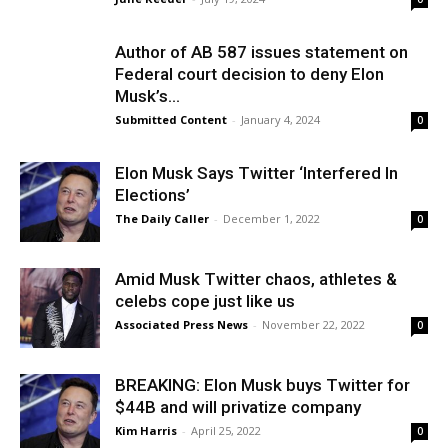
Author of AB 587 issues statement on
Federal court decision to deny Elon
Musk’s...
Submitted Content
-
January 4, 2024
0
Elon Musk Says Twitter ‘Interfered In
Elections’
The Daily Caller
-
December 1, 2022
0
Amid Musk Twitter chaos, athletes &
celebs cope just like us
Associated Press News
-
November 22, 2022
0
BREAKING: Elon Musk buys Twitter for
$44B and will privatize company
Kim Harris
-
April 25, 2022
0