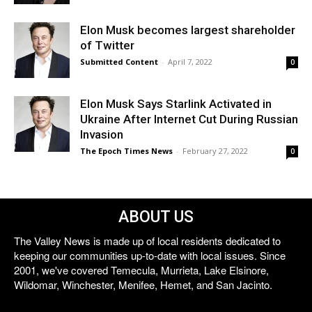
Elon Musk becomes largest shareholder
of Twitter
Submitted Content
-
April 7, 2022
0
Elon Musk Says Starlink Activated in
Ukraine After Internet Cut During Russian
Invasion
The Epoch Times News
-
February 27, 2022
0
ABOUT US
The Valley News is made up of local residents dedicated to
keeping our communities up-to-date with local issues. Since
2001, we've covered Temecula, Murrieta, Lake Elsinore,
Wildomar, Winchester, Menifee, Hemet, and San Jacinto.