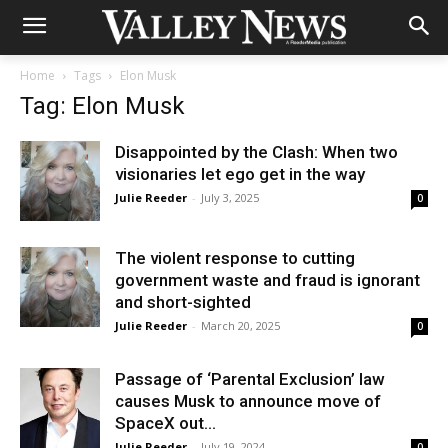
Home
Tags
Elon Musk
Tag: Elon Musk
Disappointed by the Clash: When two
visionaries let ego get in the way
Julie Reeder
-
July 3, 2025
0
The violent response to cutting
government waste and fraud is ignorant
and short-sighted
Julie Reeder
-
March 20, 2025
0
Passage of ‘Parental Exclusion’ law
causes Musk to announce move of
SpaceX out...
Julie Reeder
-
July 19, 2024
0