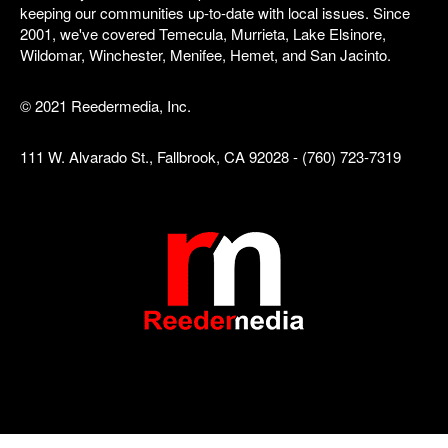
keeping our communities up-to-date with local issues. Since
2001, we've covered Temecula, Murrieta, Lake Elsinore,
Wildomar, Winchester, Menifee, Hemet, and San Jacinto.
© 2021 Reedermedia, Inc.
111 W. Alvarado St., Fallbrook, CA 92028 - (760) 723-7319