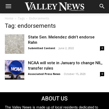
Home
Tags
Endorsements
Tag: endorsements
State Sen. Melendez didn’t endorse
Rahn
Submitted Content
-
June 2, 2022
0
NCAA will vote in January to change NIL,
transfer rules
Associated Press News
-
October 15, 2020
0
ABOUT US
The Valley News is made up of local residents dedicated to