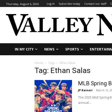
Log In
Subscribe today
Contact our staff
C
Thursday, August 6, 2026
IN MY CITY
NEWS
SPORTS
ENTERTAIN
Home
Tags
Ethan Salas
Tag: Ethan Salas
MLB Spring Br
JP Raineri
-
March 12, 2
The 2025 MLB Spring Br
annual...