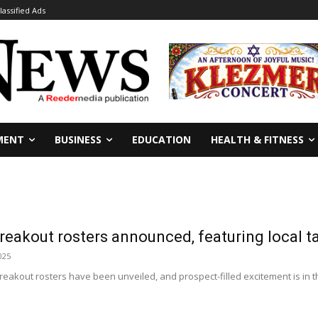
lassified Ads
MENT
BUSINESS
EDUCATION
HEALTH & FITNESS
eakout rosters announced, featuring local t
025
eakout rosters have been unveiled, and prospect-filled excitement is in t