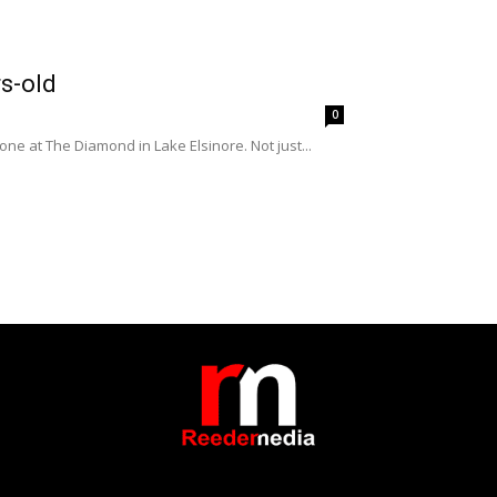
s-old
0
e at The Diamond in Lake Elsinore. Not just...