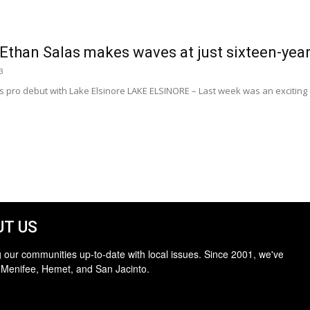
Ethan Salas makes waves at just sixteen-year
3
ro debut with Lake Elsinore LAKE ELSINORE – Last week was an exciting on
T US
 our communities up-to-date with local issues. Since 2001, we've
 Menifee, Hemet, and San Jacinto.