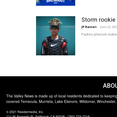
Storm rookie 
JP Raineri
-
June 22, 202
Padres phenom makes p
ABOU
The Valley News is made up of local residents dedicated to keeping
covered Temecula, Murrieta, Lake Elsinore, Wildomar, Winchester,
© 2021 Reedermedia, Inc.
111 W. Alvarado St., Fallbrook, CA 92028 - (760) 723-7319