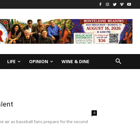
LIFE
OPINION
WINE & DINE
alent
0
he air as baseball fans prepare for the second